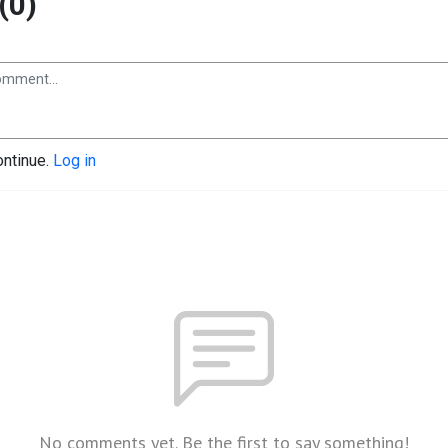
(0)
ontinue.
Log in
No comments yet. Be the first to say something!