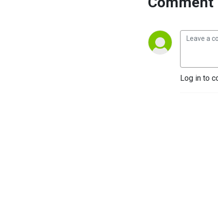
Comment 
Log in to c