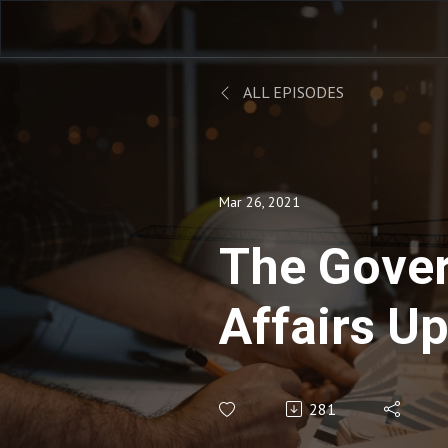
ALL EPISODES
Mar 26, 2021
The Gove
Affairs Up
March 26,
281