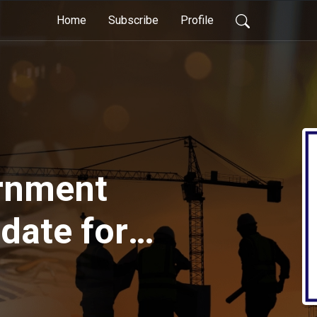
Home
Subscribe
Profile
rnment
date for
 2021