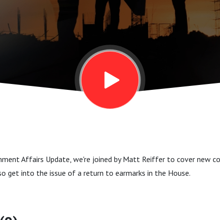
nment Affairs Update, we're joined by Matt Reiffer to cover new co
so get into the issue of a return to earmarks in the House.