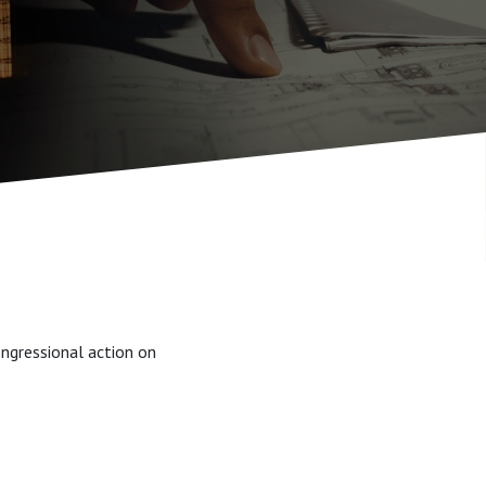
ngressional action on