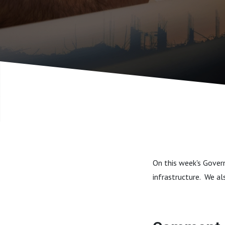
On this week's Gover
infrastructure. We al