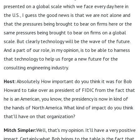
presented on a global scale which we face every day here in
the U.S., I guess the good news is that we are not alone and
that the pressures being brought to bear on firms here or the
same pressures being brought to bear on firms on a global
scale. But clearly technology will be the wave of the future.
And a part of our role, in my opinion, is to be able to harness
that technology to help us forge a new future for the
consulting engineering industry.
Host:
Absolutely. How important do you think it was for Bob
Howard to take over as president of FIDIC from the fact that
he is an American, you know, the presidency is now in kind of
the hands of North America. What kind of impact do you think
that'll have on that organization?
Mitch Simpler:
Well, that's my opinion. It'll have a very positive
impact. Certainly what Bob brings to the table is the fact that