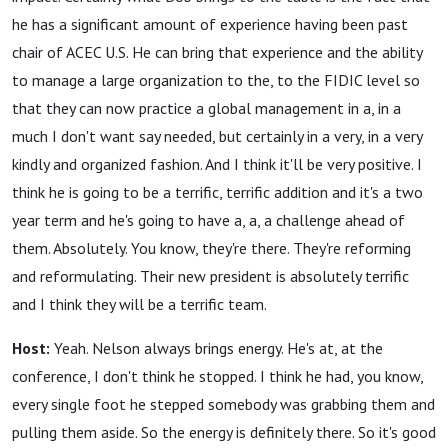
he has a significant amount of experience having been past
chair of ACEC U.S. He can bring that experience and the ability
to manage a large organization to the, to the FIDIC level so
that they can now practice a global management in a, in a
much I don't want say needed, but certainly in a very, in a very
kindly and organized fashion. And I think it'll be very positive. I
think he is going to be a terrific, terrific addition and it's a two
year term and he's going to have a, a, a challenge ahead of
them. Absolutely. You know, they're there. They're reforming
and reformulating. Their new president is absolutely terrific
and I think they will be a terrific team.
Host:
Yeah. Nelson always brings energy. He's at, at the
conference, I don't think he stopped. I think he had, you know,
every single foot he stepped somebody was grabbing them and
pulling them aside. So the energy is definitely there. So it's good