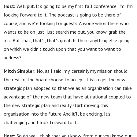
Host:
Well put. It's going to be my first fall conference. I'm, I'm
looking forward to it. The podcast is going to be there of
course, and we're looking for guests. Anyone who's there who
wants to be on just, just search me out, you know, grab the
mic. But that, that's, that's great. Is there anything else going
on which we didn't touch upon that you want to want to
address?
Mitch Simpler:
No, as I said, my, certainly my mission should
the rest of the board choose to accept it is to get the new
strategic plan adopted so that we as an organization can take
advantage of the new team that have at national coupled to
the new strategic plan and really start moving this
organization into the future. And it'll be exciting. It's
challenging and I look forward to it.
Host:
So do we. I think that you know, from our, you know, our