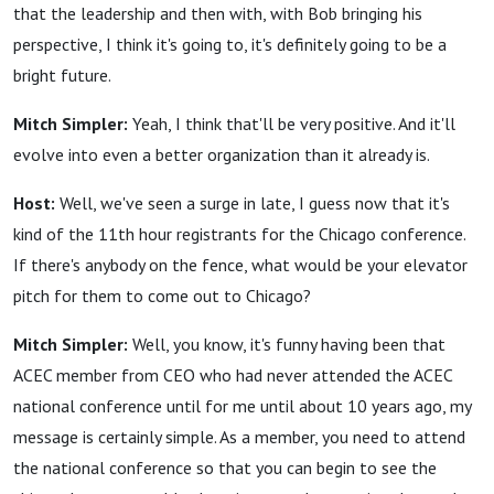
that the leadership and then with, with Bob bringing his
perspective, I think it's going to, it's definitely going to be a
bright future.
Mitch Simpler:
Yeah, I think that'll be very positive. And it'll
evolve into even a better organization than it already is.
Host:
Well, we've seen a surge in late, I guess now that it's
kind of the 11th hour registrants for the Chicago conference.
If there's anybody on the fence, what would be your elevator
pitch for them to come out to Chicago?
Mitch Simpler:
Well, you know, it's funny having been that
ACEC member from CEO who had never attended the ACEC
national conference until for me until about 10 years ago, my
message is certainly simple. As a member, you need to attend
the national conference so that you can begin to see the