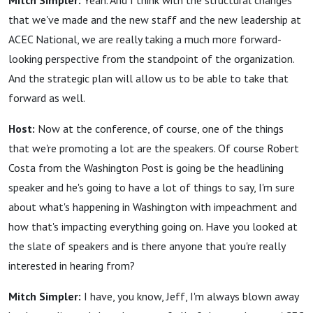
Mitch Simpler:
Yeah. And I think with the structural changes
that we've made and the new staff and the new leadership at
ACEC National, we are really taking a much more forward-
looking perspective from the standpoint of the organization.
And the strategic plan will allow us to be able to take that
forward as well.
Host:
Now at the conference, of course, one of the things
that we're promoting a lot are the speakers. Of course Robert
Costa from the Washington Post is going be the headlining
speaker and he's going to have a lot of things to say, I'm sure
about what's happening in Washington with impeachment and
how that's impacting everything going on. Have you looked at
the slate of speakers and is there anyone that you're really
interested in hearing from?
Mitch Simpler:
I have, you know, Jeff, I'm always blown away