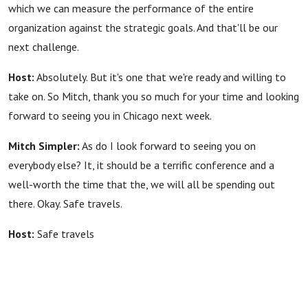
which we can measure the performance of the entire
organization against the strategic goals. And that'll be our
next challenge.
Host:
Absolutely. But it's one that we're ready and willing to
take on. So Mitch, thank you so much for your time and looking
forward to seeing you in Chicago next week.
Mitch Simpler:
As do I look forward to seeing you on
everybody else? It, it should be a terrific conference and a
well-worth the time that the, we will all be spending out
there. Okay. Safe travels.
Host:
Safe travels