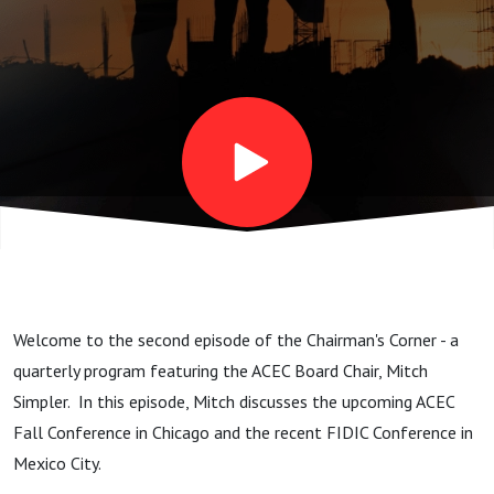
with Mitch
Simpler
Welcome to the second episode of the Chairman's Corner - a
quarterly program featuring the ACEC Board Chair, Mitch
Simpler. In this episode, Mitch discusses the upcoming ACEC
Fall Conference in Chicago and the recent FIDIC Conference in
Mexico City.