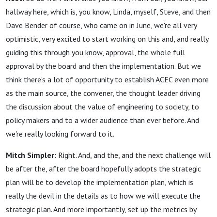
hallway here, which is, you know, Linda, myself, Steve, and then
Dave Bender of course, who came on in June, we're all very
optimistic, very excited to start working on this and, and really
guiding this through you know, approval, the whole full
approval by the board and then the implementation. But we
think there's a lot of opportunity to establish ACEC even more
as the main source, the convener, the thought leader driving
the discussion about the value of engineering to society, to
policy makers and to a wider audience than ever before. And
we're really looking forward to it.
Mitch Simpler:
Right. And, and the, and the next challenge will
be after the, after the board hopefully adopts the strategic
plan will be to develop the implementation plan, which is
really the devil in the details as to how we will execute the
strategic plan. And more importantly, set up the metrics by