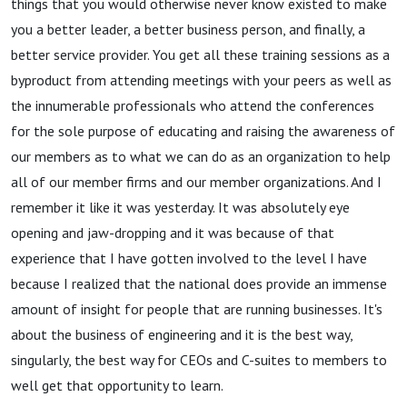
things that you would otherwise never know existed to make
you a better leader, a better business person, and finally, a
better service provider. You get all these training sessions as a
byproduct from attending meetings with your peers as well as
the innumerable professionals who attend the conferences
for the sole purpose of educating and raising the awareness of
our members as to what we can do as an organization to help
all of our member firms and our member organizations. And I
remember it like it was yesterday. It was absolutely eye
opening and jaw-dropping and it was because of that
experience that I have gotten involved to the level I have
because I realized that the national does provide an immense
amount of insight for people that are running businesses. It's
about the business of engineering and it is the best way,
singularly, the best way for CEOs and C-suites to members to
well get that opportunity to learn.