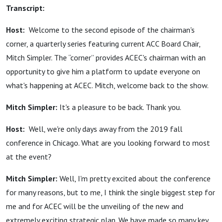
Transcript:
Host:
Welcome to the second episode of the chairman's
corner, a quarterly series featuring current ACC Board Chair,
Mitch Simpler. The “corner” provides ACEC's chairman with an
opportunity to give him a platform to update everyone on
what's happening at ACEC. Mitch, welcome back to the show.
Mitch Simpler:
It's a pleasure to be back. Thank you.
Host:
Well, we're only days away from the 2019 fall
conference in Chicago. What are you looking forward to most
at the event?
Mitch Simpler:
Well, I'm pretty excited about the conference
for many reasons, but to me, I think the single biggest step for
me and for ACEC will be the unveiling of the new and
extremely exciting strategic plan. We have made so many key