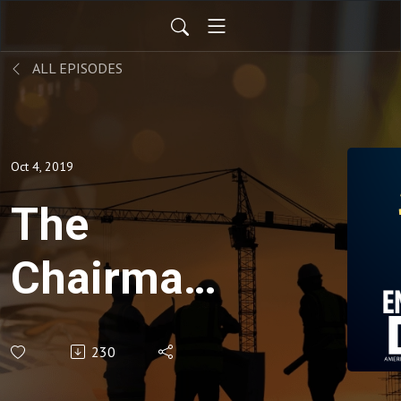
ALL EPISODES
Oct 4, 2019
The
Chairman's
Corner,
230
Episode 2,