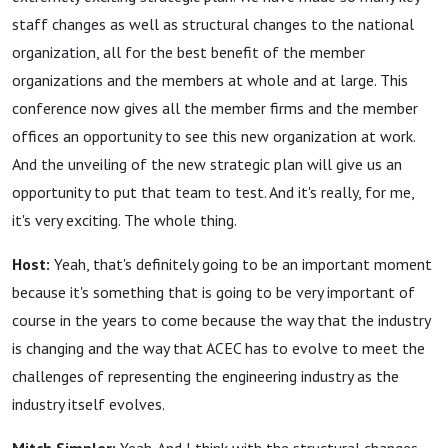
staff changes as well as structural changes to the national
organization, all for the best benefit of the member
organizations and the members at whole and at large. This
conference now gives all the member firms and the member
offices an opportunity to see this new organization at work.
And the unveiling of the new strategic plan will give us an
opportunity to put that team to test. And it's really, for me,
it's very exciting. The whole thing.
Host:
Yeah, that's definitely going to be an important moment
because it's something that is going to be very important of
course in the years to come because the way that the industry
is changing and the way that ACEC has to evolve to meet the
challenges of representing the engineering industry as the
industry itself evolves.