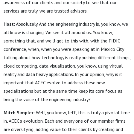
awareness of our clients and our society to see that our
services are truly, we are trusted advisors.
Host:
Absolutely. And the engineering industry is, you know, we
all know is changing. We see it all around us. You know,
something that, and we'll get to this with, with the FIDIC
conference, when, when you were speaking at in Mexico City
talking about how technology is really pushing different things,
cloud computing, data visualization, you know, using virtual
reality and data heavy applications. In your opinion, why is it
important that ACEC evolve to address these new
specializations but at the same time keep its core focus as
being the voice of the engineering industry?
Mitch Simpler:
Well, you know, Jeff, this is truly a pivotal time
in, ACEC's evolution. Each and every one of our member firms
are diversifying, adding value to their clients by creating and