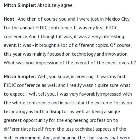
Mitch Simpler:
Absolutely agree.
Host:
And then of course you and I were just in Mexico City
for the annual FIDIC conference. It was my first FIDIC
conference. And I thought it was, it was a very interesting
event. It was - it brought a lot of different topics. Of course,
this year was mainly focused on technology and innovation.
What was your impression of the overall of the event overall?
Mitch Simpler:
Well, you know, interesting. It was my first
FIDIC conference as well and I really wasn't quite sure what
to expect. I will tell you, I was very favorably impressed with
the whole conference and in particular the extreme focus on
technology as both a disruptor as well as being a single
greatest opportunity for the engineering profession to
differentiate itself from the less technical aspects of the
built environment. And, and hearing the, the issues that were