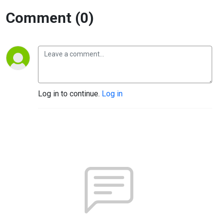
Comment (0)
Log in to continue.
Log in