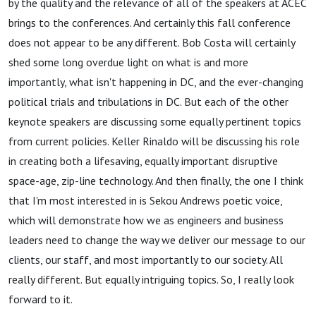
by the quality and the relevance of all of the speakers at ACEC
brings to the conferences. And certainly this fall conference
does not appear to be any different. Bob Costa will certainly
shed some long overdue light on what is and more
importantly, what isn't happening in DC, and the ever-changing
political trials and tribulations in DC. But each of the other
keynote speakers are discussing some equally pertinent topics
from current policies. Keller Rinaldo will be discussing his role
in creating both a lifesaving, equally important disruptive
space-age, zip-line technology. And then finally, the one I think
that I'm most interested in is Sekou Andrews poetic voice,
which will demonstrate how we as engineers and business
leaders need to change the way we deliver our message to our
clients, our staff, and most importantly to our society. All
really different. But equally intriguing topics. So, I really look
forward to it.