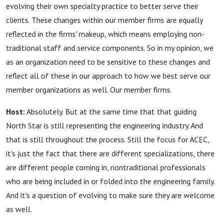
evolving their own specialty practice to better serve their
clients. These changes within our member firms are equally
reflected in the firms' makeup, which means employing non-
traditional staff and service components. So in my opinion, we
as an organization need to be sensitive to these changes and
reflect all of these in our approach to how we best serve our
member organizations as well. Our member firms.
Host:
Absolutely. But at the same time that that guiding
North Star is still representing the engineering industry. And
that is still throughout the process. Still the focus for ACEC,
it's just the fact that there are different specializations, there
are different people coming in, nontraditional professionals
who are being included in or folded into the engineering family.
And it's a question of evolving to make sure they are welcome
as well.