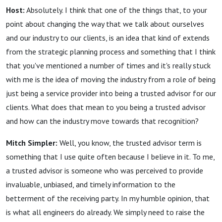
Host:
Absolutely. I think that one of the things that, to your
point about changing the way that we talk about ourselves
and our industry to our clients, is an idea that kind of extends
from the strategic planning process and something that I think
that you've mentioned a number of times and it's really stuck
with me is the idea of moving the industry from a role of being
just being a service provider into being a trusted advisor for our
clients. What does that mean to you being a trusted advisor
and how can the industry move towards that recognition?
Mitch Simpler:
Well, you know, the trusted advisor term is
something that I use quite often because I believe in it. To me,
a trusted advisor is someone who was perceived to provide
invaluable, unbiased, and timely information to the
betterment of the receiving party. In my humble opinion, that
is what all engineers do already. We simply need to raise the