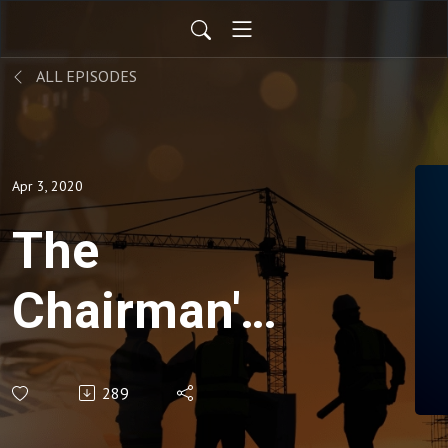
ALL EPISODES
Apr 3, 2020
The
Chairman's
Corner -
289
Engineering