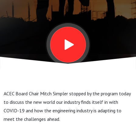
During the
Coronavirus
Pandemic
ACEC Board Chair Mitch Simpler stopped by the program today
to discuss the new world our industry finds itself in with
COVID-19 and how the engineering industry is adapting to
meet the challenges ahead.