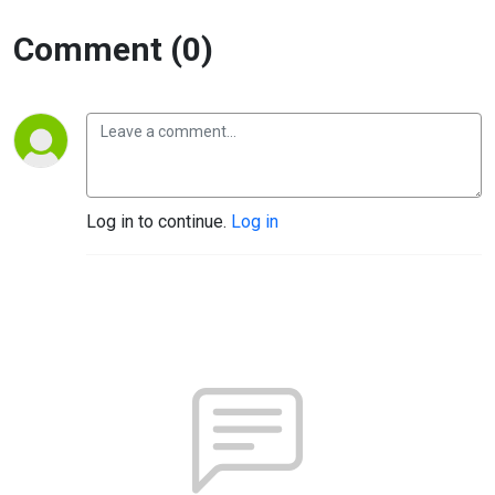
Comment (0)
Log in to continue.
Log in