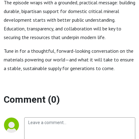
The episode wraps with a grounded, practical message: building
durable, bipartisan support for domestic critical mineral
development starts with better public understanding.
Education, transparency, and collaboration will be key to
securing the resources that underpin modern life.
Tune in for a thoughtful, forward-looking conversation on the
materials powering our world—and what it will take to ensure
a stable, sustainable supply for generations to come.
Comment (0)