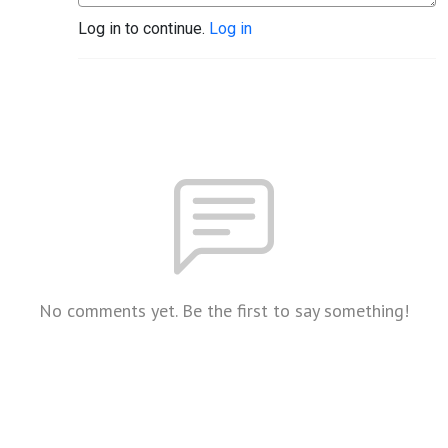
Log in to continue.
Log in
No comments yet. Be the first to say something!