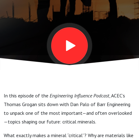
Critical
Minerals
Are
America’s
New
In this episode of the
Engineering Influence Podcast
, ACEC’s
Backbone
Thomas Grogan sits down with Dan Palo of Barr Engineering
to unpack one of the most important—and often overlooked
—topics shaping our future: critical minerals.
What exactly makes a mineral “critical”? Why are materials like