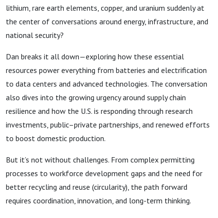
lithium, rare earth elements, copper, and uranium suddenly at
the center of conversations around energy, infrastructure, and
national security?
Dan breaks it all down—exploring how these essential
resources power everything from batteries and electrification
to data centers and advanced technologies. The conversation
also dives into the growing urgency around supply chain
resilience and how the U.S. is responding through research
investments, public–private partnerships, and renewed efforts
to boost domestic production.
But it’s not without challenges. From complex permitting
processes to workforce development gaps and the need for
better recycling and reuse (circularity), the path forward
requires coordination, innovation, and long-term thinking.