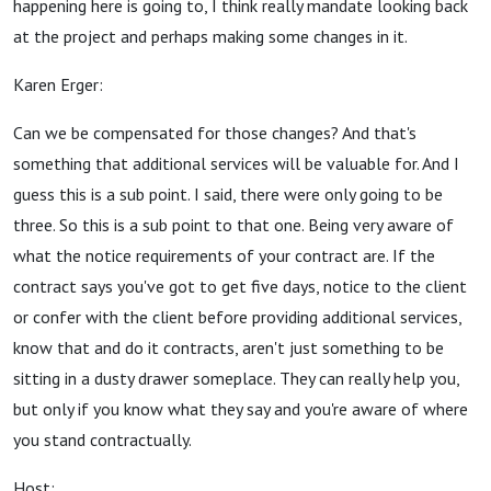
happening here is going to, I think really mandate looking back
at the project and perhaps making some changes in it.
Karen Erger:
Can we be compensated for those changes? And that's
something that additional services will be valuable for. And I
guess this is a sub point. I said, there were only going to be
three. So this is a sub point to that one. Being very aware of
what the notice requirements of your contract are. If the
contract says you've got to get five days, notice to the client
or confer with the client before providing additional services,
know that and do it contracts, aren't just something to be
sitting in a dusty drawer someplace. They can really help you,
but only if you know what they say and you're aware of where
you stand contractually.
Host: