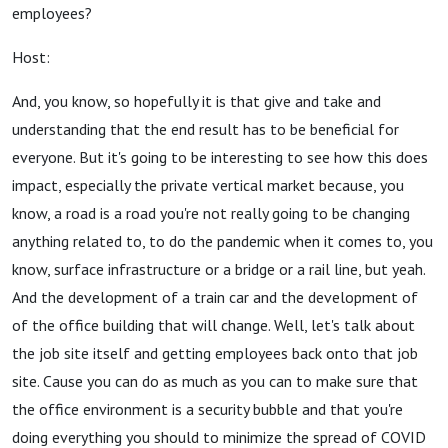
employees?
Host:
And, you know, so hopefully it is that give and take and
understanding that the end result has to be beneficial for
everyone. But it's going to be interesting to see how this does
impact, especially the private vertical market because, you
know, a road is a road you're not really going to be changing
anything related to, to do the pandemic when it comes to, you
know, surface infrastructure or a bridge or a rail line, but yeah.
And the development of a train car and the development of
of the office building that will change. Well, let's talk about
the job site itself and getting employees back onto that job
site. Cause you can do as much as you can to make sure that
the office environment is a security bubble and that you're
doing everything you should to minimize the spread of COVID