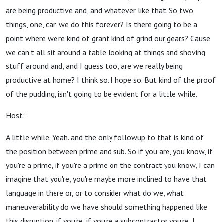
are being productive and, and whatever like that. So two
things, one, can we do this forever? Is there going to be a
point where we're kind of grant kind of grind our gears? Cause
we can't all sit around a table looking at things and shoving
stuff around and, and I guess too, are we really being
productive at home? I think so. I hope so. But kind of the proof
of the pudding, isn't going to be evident for a little while.
Host:
A little while. Yeah. and the only followup to that is kind of
the position between prime and sub. So if you are, you know, if
you're a prime, if you're a prime on the contract you know, I can
imagine that you're, you're maybe more inclined to have that
language in there or, or to consider what do we, what
maneuverability do we have should something happened like
this disruption, if you're, if you're a subcontractor you're, I