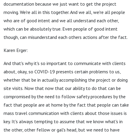
documentation because we just want to get the project
moving. We're all in this together. And we all, we're all people
who are of good intent and we all understand each other,
which can be absolutely true. Even people of good intent
though, can misunderstand each others actions after the fact.
Karen Erger:
And that's why it's so important to communicate with clients
about, okay, so COVID-19 presents certain problems to us,
whether that be in actually accomplishing the project or doing
site visits. Now that now that our ability to do that can be
compromised by the need to follow safety procedures by the
fact that people are at home by the fact that people can take
mass travel communication with clients about those issues is
key. It's always tempting to assume that we know what's in
the other, other fellow or gal's head, but we need to have