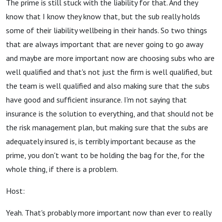
The prime is still stuck with the liability for that. And they
know that I know they know that, but the sub really holds
some of their liability wellbeing in their hands. So two things
that are always important that are never going to go away
and maybe are more important now are choosing subs who are
well qualified and that's not just the firm is well qualified, but
the team is well qualified and also making sure that the subs
have good and sufficient insurance. I'm not saying that
insurance is the solution to everything, and that should not be
the risk management plan, but making sure that the subs are
adequately insured is, is terribly important because as the
prime, you don't want to be holding the bag for the, for the
whole thing, if there is a problem.
Host:
Yeah. That's probably more important now than ever to really