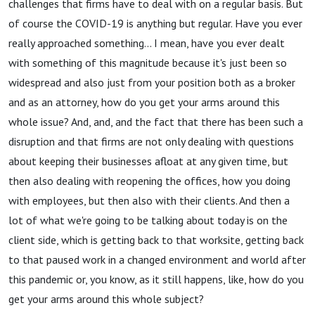
challenges that firms have to deal with on a regular basis. But
of course the COVID-19 is anything but regular. Have you ever
really approached something... I mean, have you ever dealt
with something of this magnitude because it's just been so
widespread and also just from your position both as a broker
and as an attorney, how do you get your arms around this
whole issue? And, and, and the fact that there has been such a
disruption and that firms are not only dealing with questions
about keeping their businesses afloat at any given time, but
then also dealing with reopening the offices, how you doing
with employees, but then also with their clients. And then a
lot of what we're going to be talking about today is on the
client side, which is getting back to that worksite, getting back
to that paused work in a changed environment and world after
this pandemic or, you know, as it still happens, like, how do you
get your arms around this whole subject?