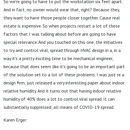
So we're going to have to put the workstation six feet apart.
And in fact, no owner would wear that, right? Because they,
they want to have those people closer together. Cause real
estate is expensive. So when projects restart a lot of these
factors that I was talking about before are going to have
special relevance. And you touched on this one, the initiatives
to try and control viral, spread through HVAC design in a, in a
way it's a pretty exciting time to be mechanical engineer,
because that does seem like it's going to be an important part
of the solution set to a lot of these problems. I was just re a
design firm, just released a very interesting paper about indoor
relative humidity. And it turns out that having indoor relative
humidity of 40% does a lot to control viral spread. It can
substantially suppressed, all means of COVID-19 spread.
Karen Erger: