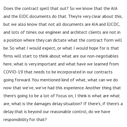
Does the contract spell that out? So we know that the AIA
and the EJDC documents do that. They're very clear about this,
but we also know that not all documents are AIA and EJCDC,
and lots of times our engineer and architect clients are not in
a position where they can dictate what the contract form will
be. So what I would expect, or what I would hope for is that
firms will start to think about what are our non-negotiables
here, what is very important and what have we learned from
COVID-19 that needs to be incorporated in our contracts
going forward. You mentioned kind of what, what can we do
now that we've, we've had this experience. Another thing that
there's going to be a lot of focus on, I think is what are what
are, what is the damages delay situation? If there's, if there's a
delay that is beyond our reasonable control, do we have
responsibility for that?