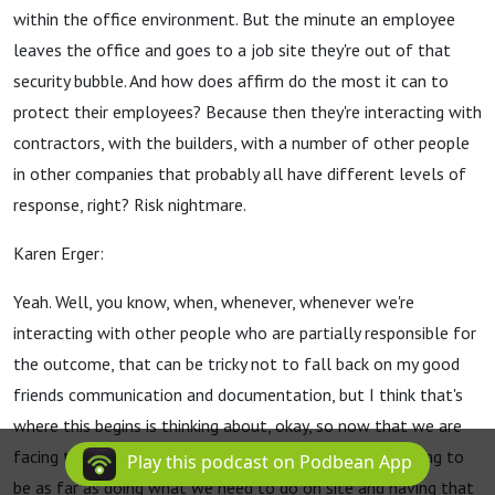
within the office environment. But the minute an employee
leaves the office and goes to a job site they're out of that
security bubble. And how does affirm do the most it can to
protect their employees? Because then they're interacting with
contractors, with the builders, with a number of other people
in other companies that probably all have different levels of
response, right? Risk nightmare.
Karen Erger:
Yeah. Well, you know, when, whenever, whenever we're
interacting with other people who are partially responsible for
the outcome, that can be tricky not to fall back on my good
friends communication and documentation, but I think that's
where this begins is thinking about, okay, so now that we are
facing this pandemic, what, what are our challenges going to
Play this podcast on Podbean App
be as far as doing what we need to do on site and having that