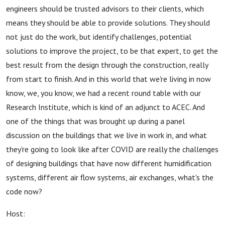
engineers should be trusted advisors to their clients, which
means they should be able to provide solutions. They should
not just do the work, but identify challenges, potential
solutions to improve the project, to be that expert, to get the
best result from the design through the construction, really
from start to finish. And in this world that we're living in now
know, we, you know, we had a recent round table with our
Research Institute, which is kind of an adjunct to ACEC. And
one of the things that was brought up during a panel
discussion on the buildings that we live in work in, and what
they're going to look like after COVID are really the challenges
of designing buildings that have now different humidification
systems, different air flow systems, air exchanges, what's the
code now?
Host: