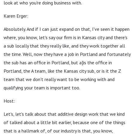
look at who you're doing business with.
Karen Erger:
Absolutely. And if I can just expand on that, I've seen it happen
where, you know, let's say our firm is in Kansas city and there's
a sub locally that they really like, and they work together all
the time. Well, now they have a job in Portland and fortunately
the sub has an office in Portland, but a]is the office in
Portland, the A team, like the Kansas city sub, or is it the Z
team that we don't really want to be working with and
qualifying your team is important too.
Host:
Let's, let's talk about that additive design work that we kind
of talked about a little bit earlier, because one of the things
that is a hallmark of, of our industry is that, you know,