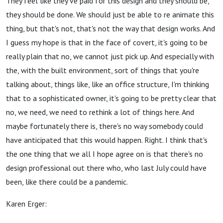
They feel like they've paid for this design and they should be,
they should be done. We should just be able to re animate this
thing, but that's not, that's not the way that design works. And
I guess my hope is that in the face of covert, it's going to be
really plain that no, we cannot just pick up. And especially with
the, with the built environment, sort of things that you're
talking about, things like, like an office structure, I'm thinking
that to a sophisticated owner, it's going to be pretty clear that
no, we need, we need to rethink a lot of things here. And
maybe fortunately there is, there's no way somebody could
have anticipated that this would happen. Right. I think that's
the one thing that we all I hope agree on is that there's no
design professional out there who, who last July could have
been, like there could be a pandemic.
Karen Erger: