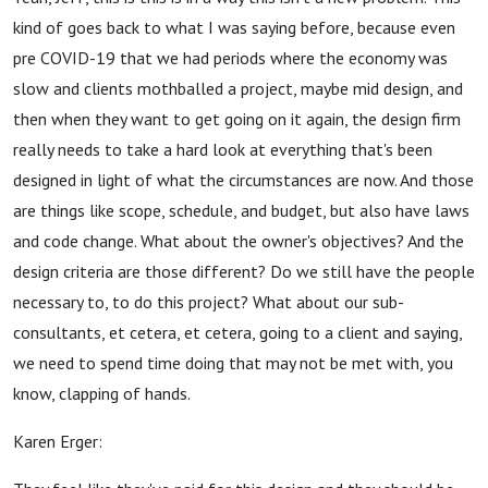
kind of goes back to what I was saying before, because even
pre COVID-19 that we had periods where the economy was
slow and clients mothballed a project, maybe mid design, and
then when they want to get going on it again, the design firm
really needs to take a hard look at everything that's been
designed in light of what the circumstances are now. And those
are things like scope, schedule, and budget, but also have laws
and code change. What about the owner's objectives? And the
design criteria are those different? Do we still have the people
necessary to, to do this project? What about our sub-
consultants, et cetera, et cetera, going to a client and saying,
we need to spend time doing that may not be met with, you
know, clapping of hands.
Karen Erger: