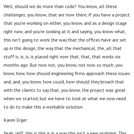
Well, should we do more than code? You know, all these
challenges, you know, that are now there, if you have a project
that you're working on either, you know, and as a design stage
right now, and you're looking at it and saying, you know what,
this isn't going to work the way that the offices have are set
up in this design, the way that the mechanical, the, all that
stuff is, is, is, is placed right now that, that, that works six
months ago. But now not, you know, not now so much, you
know, how, how should engineering firms approach these issues
and, and, you know, how could, how should they broach that
with the clients to say that, you know, the project was great
when we started, but we have to look at what we now need
to do to make this a workable solution.
Karen Erger:
Yeah, Jeff, this is this is in a way this isn't a new problem. This