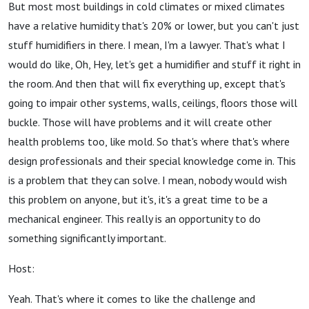
But most most buildings in cold climates or mixed climates
have a relative humidity that's 20% or lower, but you can't just
stuff humidifiers in there. I mean, I'm a lawyer. That's what I
would do like, Oh, Hey, let's get a humidifier and stuff it right in
the room. And then that will fix everything up, except that's
going to impair other systems, walls, ceilings, floors those will
buckle. Those will have problems and it will create other
health problems too, like mold. So that's where that's where
design professionals and their special knowledge come in. This
is a problem that they can solve. I mean, nobody would wish
this problem on anyone, but it's, it's a great time to be a
mechanical engineer. This really is an opportunity to do
something significantly important.
Host:
Yeah. That's where it comes to like the challenge and