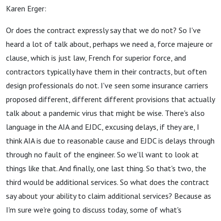
Karen Erger:
Or does the contract expressly say that we do not? So I've
heard a lot of talk about, perhaps we need a, force majeure or
clause, which is just law, French for superior force, and
contractors typically have them in their contracts, but often
design professionals do not. I've seen some insurance carriers
proposed different, different different provisions that actually
talk about a pandemic virus that might be wise. There's also
language in the AIA and EJDC, excusing delays, if they are, I
think AIA is due to reasonable cause and EJDC is delays through
through no fault of the engineer. So we'll want to look at
things like that. And finally, one last thing. So that's two, the
third would be additional services. So what does the contract
say about your ability to claim additional services? Because as
I'm sure we're going to discuss today, some of what's