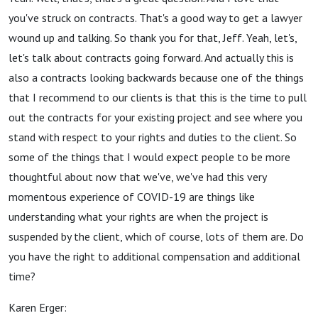
you've struck on contracts. That's a good way to get a lawyer
wound up and talking. So thank you for that, Jeff. Yeah, let's,
let's talk about contracts going forward. And actually this is
also a contracts looking backwards because one of the things
that I recommend to our clients is that this is the time to pull
out the contracts for your existing project and see where you
stand with respect to your rights and duties to the client. So
some of the things that I would expect people to be more
thoughtful about now that we've, we've had this very
momentous experience of COVID-19 are things like
understanding what your rights are when the project is
suspended by the client, which of course, lots of them are. Do
you have the right to additional compensation and additional
time?
Karen Erger: