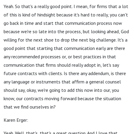
Yeah. So that's a really good point. I mean, for firms that a lot
of this is kind of hindsight because it's hard to really, you can't
go back in time and start that communication process now
because we're so late into the process, but looking ahead, God
willing for the next shoe to drop the next big challenge. It's a
good point that starting that communication early are there
any recommended processes or, or best practices in that
communication that firms should really adopt in, let's say
future contracts with clients. Is there any addendum, is there
any language or instruments that affirm a general counsel
should say, okay, we're going to add this now into our, you
know, our contracts moving forward because the situation
that we find ourselves in?
Karen Erger:
Yeah. Well, that's, that's a great question. And I love that