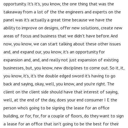
opportunity. It's it's, you know, the one thing that was the
takeaway from a lot of the the engineers and experts on the
panel was it's actually a great time because we have the
ability to improve on designs, offer new solutions, create new
areas of focus and business that we didn't have before. And
now, you know, we can start talking about these other issues
and, and expand our, you know, it's an opportunity for
expansion and, and, and really not just expansion of existing
businesses, but, you know, new disciplines to come out. So it, it,
you know, it's, it's the double edged sword it's having to go
back and saying, okay, well, you know, and you're right. The
client on the client side should have that interest of saying,
well, at the end of the day, does your end consumer I E the
person who's going to be signing the lease for an office
building, or for, for, for a couple of floors, do they want to sign
a lease for an office that isn't going to be the best for their