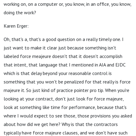
working on, on a computer or, you know, in an office, you know,
doing the work?
Karen Erger:
Oh, that's a, that's a good question on a really timely one. I
just want to make it clear just because something isn't
labeled force meajeure doesn't that it doesn't accomplish
that intent, that language that I mentioned in AIA and EJDC
which is that delay beyond your reasonable control is
something that you won't be penalized for that really is force
majeure it. So just kind of practice pointer pro tip. When you're
looking at your contract, don't just look for force majeure,
look at something like time for performance, because that's
where I would expect to see those, those provisions you asked
about how did we get here? Why is that the contractors
typically have force majeure clauses, and we don't have such