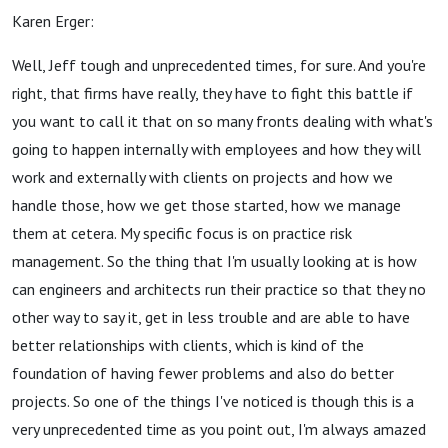
Karen Erger:
Well, Jeff tough and unprecedented times, for sure. And you're
right, that firms have really, they have to fight this battle if
you want to call it that on so many fronts dealing with what's
going to happen internally with employees and how they will
work and externally with clients on projects and how we
handle those, how we get those started, how we manage
them at cetera. My specific focus is on practice risk
management. So the thing that I'm usually looking at is how
can engineers and architects run their practice so that they no
other way to say it, get in less trouble and are able to have
better relationships with clients, which is kind of the
foundation of having fewer problems and also do better
projects. So one of the things I've noticed is though this is a
very unprecedented time as you point out, I'm always amazed