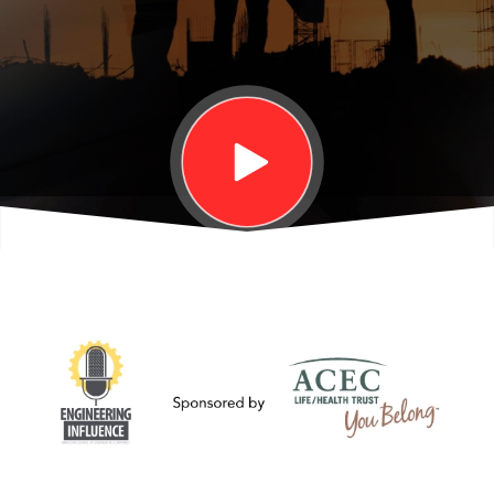
to the
Jobsite
with
Lockton's
Karen
Erger