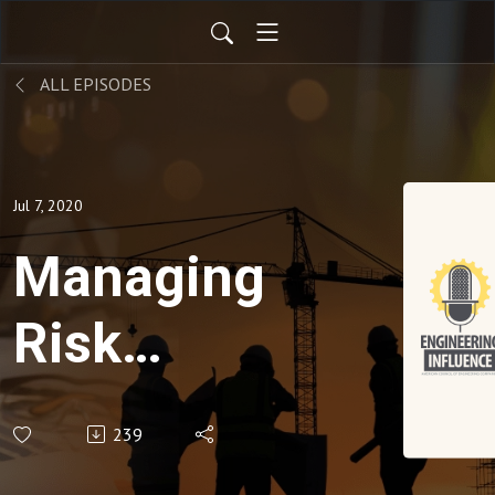
ALL EPISODES
Jul 7, 2020
Managing
Risk
When
239
Returning