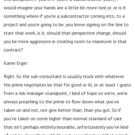
would imagine your hands are a little bit more tied or, or is it
something where if you're a subcontractor coming into, to a
project and you're going to be, you know signing on the line to
start that work, is it, should that perspective change, should
you be more aggressive in creating room to maneuver in that
contract?
Karen Erger:
Right. So the sub-consultant is usually stuck with whatever
the prime negotiates be that for good or ill, or at least I guess
from a risk manager standpoint, I kind of hope so we're, we're
always preaching to the prime to flow down what you've
taken on and not, not give better than, than you got. So if
you've taken on some higher than normal standard of care
that isn't perhaps entirely insurable, unfortunately you've kind