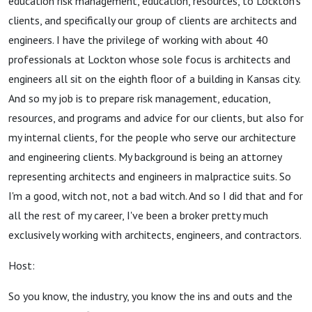
education risk management, education, resources, to Lockton's
clients, and specifically our group of clients are architects and
engineers. I have the privilege of working with about 40
professionals at Lockton whose sole focus is architects and
engineers all sit on the eighth floor of a building in Kansas city.
And so my job is to prepare risk management, education,
resources, and programs and advice for our clients, but also for
my internal clients, for the people who serve our architecture
and engineering clients. My background is being an attorney
representing architects and engineers in malpractice suits. So
I'm a good, witch not, not a bad witch. And so I did that and for
all the rest of my career, I've been a broker pretty much
exclusively working with architects, engineers, and contractors.
Host:
So you know, the industry, you know the ins and outs and the