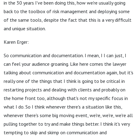
in the 30 years I've been doing this, how we're usually going
back to the toolbox of risk management and deploying some
of the same tools, despite the fact that this is a very difficult
and unique situation.
Karen Erger:
So communication and documentation. I mean, I I can just, I
can feel your audience groaning. Like here comes the lawyer
talking about communication and documentation again, but it's
really one of the things that I think is going to be critical in
restarting projects and dealing with clients and probably on
the home front too, although that's not my specific focus in
what I do. So I think whenever there's a situation like this,
whenever there's some big moving event, we're, we're, we're all
pulling together to try and make things better. I think it's very
tempting to skip and skimp on communication and