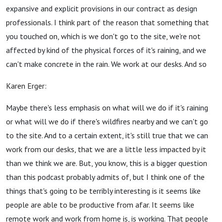
expansive and explicit provisions in our contract as design
professionals. I think part of the reason that something that
you touched on, which is we don't go to the site, we're not
affected by kind of the physical forces of it's raining, and we
can't make concrete in the rain. We work at our desks. And so
Karen Erger:
Maybe there's less emphasis on what will we do if it's raining
or what will we do if there's wildfires nearby and we can't go
to the site. And to a certain extent, it's still true that we can
work from our desks, that we are a little less impacted by it
than we think we are. But, you know, this is a bigger question
than this podcast probably admits of, but I think one of the
things that's going to be terribly interesting is it seems like
people are able to be productive from afar. It seems like
remote work and work from home is, is working. That people