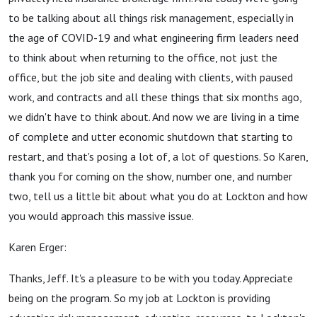
to be talking about all things risk management, especially in
the age of COVID-19 and what engineering firm leaders need
to think about when returning to the office, not just the
office, but the job site and dealing with clients, with paused
work, and contracts and all these things that six months ago,
we didn't have to think about. And now we are living in a time
of complete and utter economic shutdown that starting to
restart, and that's posing a lot of, a lot of questions. So Karen,
thank you for coming on the show, number one, and number
two, tell us a little bit about what you do at Lockton and how
you would approach this massive issue.
Karen Erger:
Thanks, Jeff. It's a pleasure to be with you today. Appreciate
being on the program. So my job at Lockton is providing