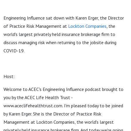
Engineering Influence sat down with Karen Erger, the Director
of Practice Risk Management at
Lockton Companies
, the
world's largest privately held insurance brokerage firm to
discuss managing risk when returning to the jobsite during
COVID-19.
Host:
Welcome to ACEC's Engineering Influence podcast brought to
you by the ACEC Life Health Trust -
www.aceclifehealthtrust.com. I'm pleased today to be joined
by Karen Erger. She is the Director of Practice Risk
Management at Lockton Companies, the world's largest
privately held insurance brokerage firm. And today we're going