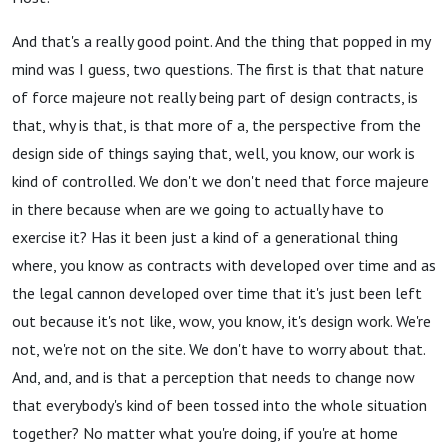
And that's a really good point. And the thing that popped in my
mind was I guess, two questions. The first is that that nature
of force majeure not really being part of design contracts, is
that, why is that, is that more of a, the perspective from the
design side of things saying that, well, you know, our work is
kind of controlled. We don't we don't need that force majeure
in there because when are we going to actually have to
exercise it? Has it been just a kind of a generational thing
where, you know as contracts with developed over time and as
the legal cannon developed over time that it's just been left
out because it's not like, wow, you know, it's design work. We're
not, we're not on the site. We don't have to worry about that.
And, and, and is that a perception that needs to change now
that everybody's kind of been tossed into the whole situation
together? No matter what you're doing, if you're at home