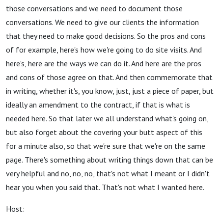
those conversations and we need to document those
conversations. We need to give our clients the information
that they need to make good decisions. So the pros and cons
of for example, here's how we're going to do site visits. And
here's, here are the ways we can do it. And here are the pros
and cons of those agree on that. And then commemorate that
in writing, whether it's, you know, just, just a piece of paper, but
ideally an amendment to the contract, if that is what is
needed here. So that later we all understand what's going on,
but also forget about the covering your butt aspect of this
for a minute also, so that we're sure that we're on the same
page. There's something about writing things down that can be
very helpful and no, no, no, that's not what I meant or I didn't
hear you when you said that. That's not what I wanted here.
Host: