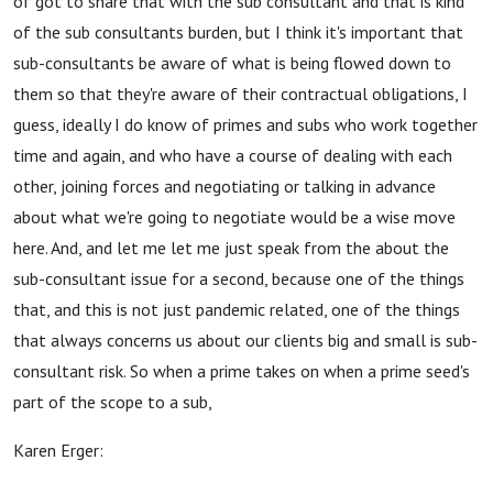
of got to share that with the sub consultant and that is kind
of the sub consultants burden, but I think it's important that
sub-consultants be aware of what is being flowed down to
them so that they're aware of their contractual obligations, I
guess, ideally I do know of primes and subs who work together
time and again, and who have a course of dealing with each
other, joining forces and negotiating or talking in advance
about what we're going to negotiate would be a wise move
here. And, and let me let me just speak from the about the
sub-consultant issue for a second, because one of the things
that, and this is not just pandemic related, one of the things
that always concerns us about our clients big and small is sub-
consultant risk. So when a prime takes on when a prime seed's
part of the scope to a sub,
Karen Erger: