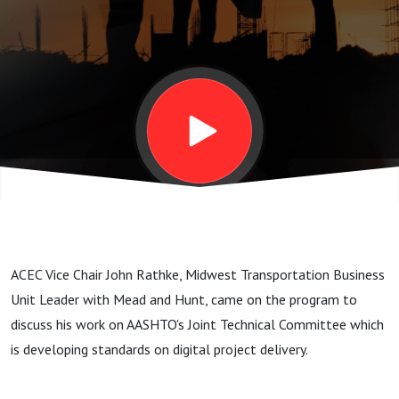
AASHTO‘s
Joint
Technical
Committee
developing
ACEC Vice Chair John Rathke, Midwest Transportation Business
standards
Unit Leader with Mead and Hunt, came on the program to
discuss his work on AASHTO's Joint Technical Committee which
on digital
is developing standards on digital project delivery.