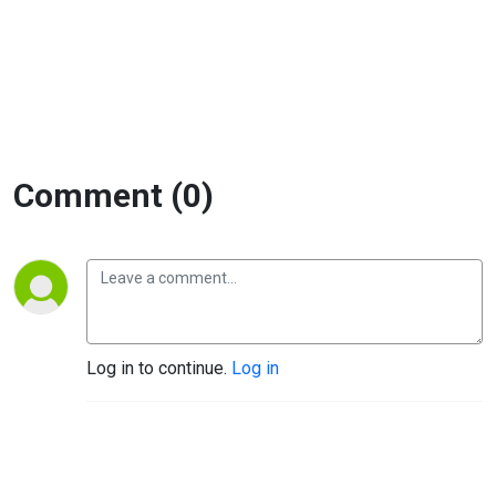
project
delivery
Comment (0)
Log in to continue.
Log in