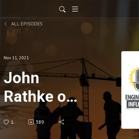
ALL EPISODES
Nov 11, 2021
John
Rathke on
his work
1
389
with