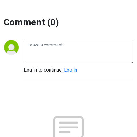
Comment (0)
Log in to continue.
Log in