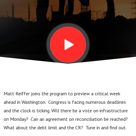
Matt Reiffer joins the program to preview a critical week
ahead in Washington. Congress is facing numerous deadlines
and the clock is ticking. Will there be a vote on infrastructure
on Monday? Can an agreement on reconciliation be reached?
What about the debt limit and the CR? Tune in and find out.