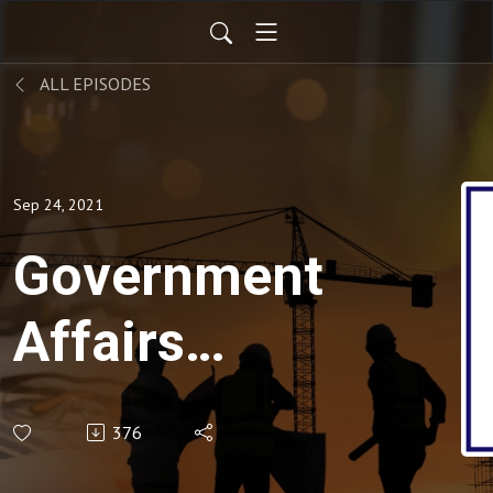
ALL EPISODES
Sep 24, 2021
Government
Affairs
Update for
376
9-24-21