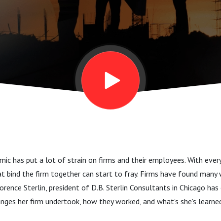
c has put a lot of strain on firms and their employees. With eve
at bind the firm together can start to fray. Firms have found many
lorence Sterlin, president of D.B. Sterlin Consultants in Chicago h
nges her firm undertook, how they worked, and what's she's learne