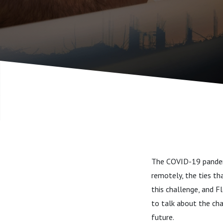
The COVID-19 pandemi
remotely, the ties th
this challenge, and F
to talk about the cha
future.