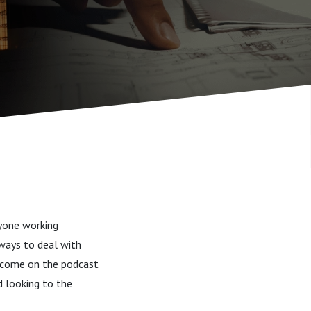
ryone working
 ways to deal with
as come on the podcast
d looking to the