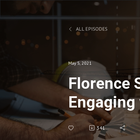
ALL EPISODES
May 5, 2021
Florence S
Engaging 
Remotely
341
Team Me