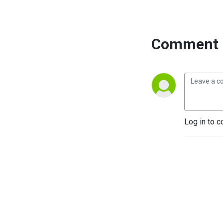
Comment 
Log in to c