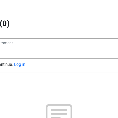
(0)
ontinue.
Log in