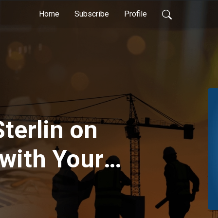
Home
Subscribe
Profile
terlin on
with Your
 Working
mbers