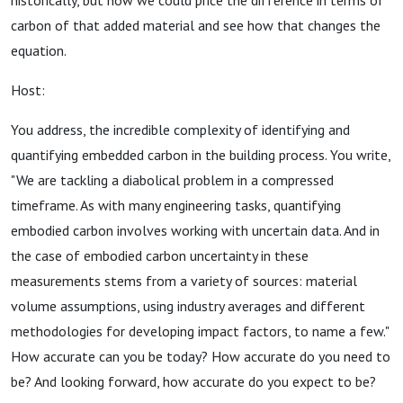
historically, but now we could price the difference in terms of
carbon of that added material and see how that changes the
equation.
Host:
You address, the incredible complexity of identifying and
quantifying embedded carbon in the building process. You write,
"We are tackling a diabolical problem in a compressed
timeframe. As with many engineering tasks, quantifying
embodied carbon involves working with uncertain data. And in
the case of embodied carbon uncertainty in these
measurements stems from a variety of sources: material
volume assumptions, using industry averages and different
methodologies for developing impact factors, to name a few."
How accurate can you be today? How accurate do you need to
be? And looking forward, how accurate do you expect to be?