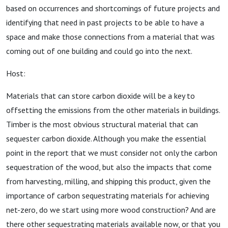
based on occurrences and shortcomings of future projects and
identifying that need in past projects to be able to have a
space and make those connections from a material that was
coming out of one building and could go into the next.
Host:
Materials that can store carbon dioxide will be a key to
offsetting the emissions from the other materials in buildings.
Timber is the most obvious structural material that can
sequester carbon dioxide. Although you make the essential
point in the report that we must consider not only the carbon
sequestration of the wood, but also the impacts that come
from harvesting, milling, and shipping this product, given the
importance of carbon sequestrating materials for achieving
net-zero, do we start using more wood construction? And are
there other sequestrating materials available now, or that you