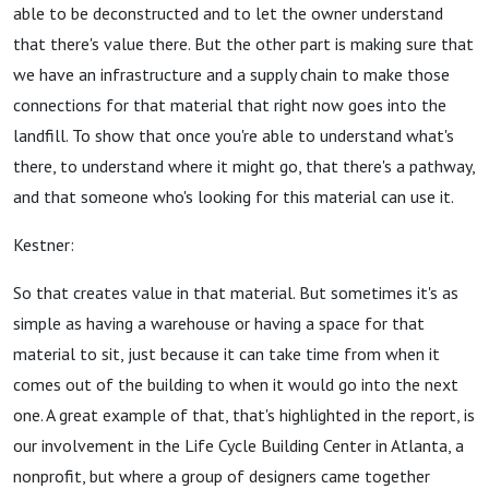
able to be deconstructed and to let the owner understand
that there's value there. But the other part is making sure that
we have an infrastructure and a supply chain to make those
connections for that material that right now goes into the
landfill. To show that once you're able to understand what's
there, to understand where it might go, that there's a pathway,
and that someone who's looking for this material can use it.
Kestner:
So that creates value in that material. But sometimes it's as
simple as having a warehouse or having a space for that
material to sit, just because it can take time from when it
comes out of the building to when it would go into the next
one. A great example of that, that's highlighted in the report, is
our involvement in the Life Cycle Building Center in Atlanta, a
nonprofit, but where a group of designers came together