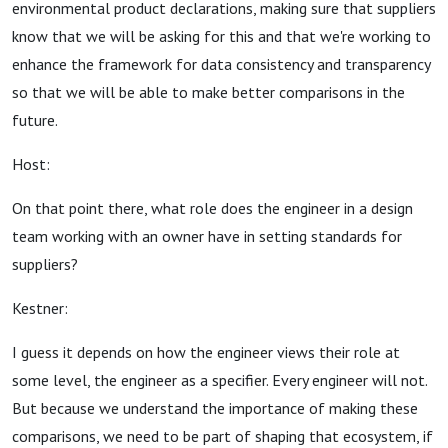
environmental product declarations, making sure that suppliers
know that we will be asking for this and that we're working to
enhance the framework for data consistency and transparency
so that we will be able to make better comparisons in the
future.
Host:
On that point there, what role does the engineer in a design
team working with an owner have in setting standards for
suppliers?
Kestner:
I guess it depends on how the engineer views their role at
some level, the engineer as a specifier. Every engineer will not.
But because we understand the importance of making these
comparisons, we need to be part of shaping that ecosystem, if