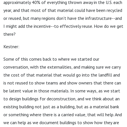
approximately 40% of everything thrown away in the U.S. each
year, and that most of that material could have been recycled
or reused, but many regions don't have the infrastructure--and
I might add the incentive--to effectively reuse. How do we get
there?
Kestner:
Some of this comes back to where we started our
conversation, with the externalities, and making sure we carry
the cost of that material that would go into the landfill and
is not reused to show teams and show owners that there can
be latent value in those materials. In some ways, as we start
to design buildings for deconstruction, and we think about an
existing building not just as a building, but as a material bank
or something where there is a carried value, that will help. And
we can help as we document buildings to show how they are