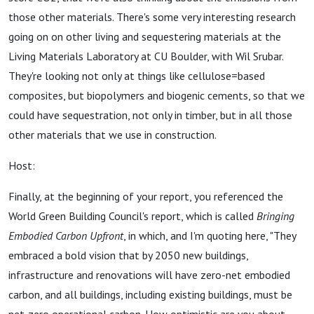
those other materials. There's some very interesting research
going on on other living and sequestering materials at the
Living Materials Laboratory at CU Boulder, with Wil Srubar.
They're looking not only at things like cellulose=based
composites, but biopolymers and biogenic cements, so that we
could have sequestration, not only in timber, but in all those
other materials that we use in construction.
Host:
Finally, at the beginning of your report, you referenced the
World Green Building Council's report, which is called
Bringing
Embodied Carbon Upfront
, in which, and I'm quoting here, "They
embraced a bold vision that by 2050 new buildings,
infrastructure and renovations will have zero-net embodied
carbon, and all buildings, including existing buildings, must be