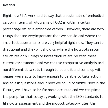
Kestner:
Right now? It's very hard to say that an estimate of embodied
carbon in terms of kilograms of CO2 is within a certain
percentage of "true embodied carbon." However, there are two
things that are very important that we can do and where the
imperfect assessments are very helpful right now. They can be
directional and they will show us where the hotspots in our
structures or buildings or infrastructure are. So with these
current assessments and we can use comparative analysis and
run different data sets through to bound it and come up with
ranges, we're able to know enough to be able to take action
and to ask questions about how we could optimize. Now in the
future, we'll have to be far more accurate and we can prime
the pump for that today by working with the ISO standards for
life cycle assessment and the product category rules, the