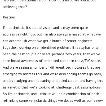
net-zero operational carbon. How optimistic are you about
achieving that?
Kestner:
I'm optimistic. It's a bold vision, and it may seem quite
aggressive right now, but I'm also always amazed at what we
can accomplish when we get a bunch of smart engineers
together, working on an identified problem. It really has only
been the past couple of years, perhaps two years, that we've
seen broad awareness of embodied carbon in the A/E/C space.
And we're seeing a number of different technologies that are
emerging to address this. And we're also seeing teams go back,
and by studying and measuring embodied carbon and having this
as a metric that we're looking at, challenge past assumptions.
So I'm optimistic, and I think it will be a combination of both
rethinking some very classic things we do, as well as some new