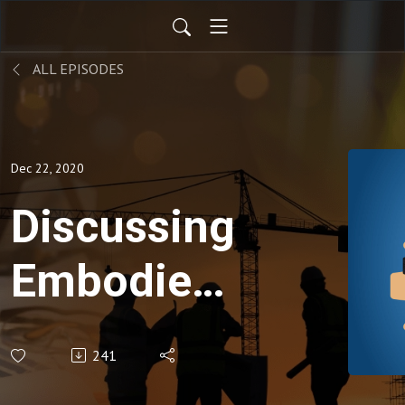
ALL EPISODES
Dec 22, 2020
Discussing
Embodied
Carbon
241
Solutions