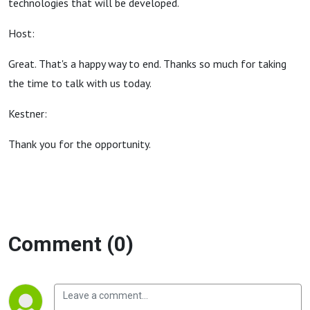
technologies that will be developed.
Host:
Great. That's a happy way to end. Thanks so much for taking
the time to talk with us today.
Kestner:
Thank you for the opportunity.
Comment (0)