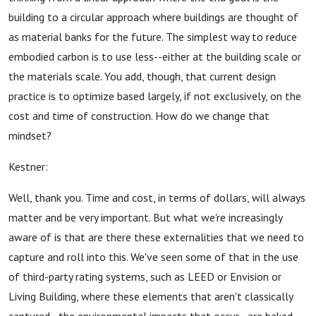
building to a circular approach where buildings are thought of
as material banks for the future. The simplest way to reduce
embodied carbon is to use less--either at the building scale or
the materials scale. You add, though, that current design
practice is to optimize based largely, if not exclusively, on the
cost and time of construction. How do we change that
mindset?
Kestner:
Well, thank you. Time and cost, in terms of dollars, will always
matter and be very important. But what we're increasingly
aware of is that are there these externalities that we need to
capture and roll into this. We've seen some of that in the use
of third-party rating systems, such as LEED or Envision or
Living Building, where these elements that aren't classically