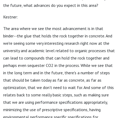
the future, what advances do you expect in this area?
Kestner:
The area where we see the most advancement is in that
binder--the glue that holds the rock together in concrete. And
we're seeing some very interesting research right now at the
university and academic level related to organic processes that
can lead to compounds that can hold the rock together and
perhaps even sequester CO2 in the process. While we see that
in the long term and in the future, there's a number of steps
that should be taken today as far as concrete, as far as
optimization, that we don't need to wait for. And some of this
relates back to some really basic steps, such as making sure
that we are using performance specifications appropriately,
minimizing the use of prescriptive specifications, having
environmental performance specific specifications for