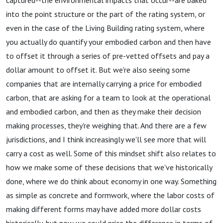
captured--the environmental impacts that occur--are baked
into the point structure or the part of the rating system, or
even in the case of the Living Building rating system, where
you actually do quantify your embodied carbon and then have
to offset it through a series of pre-vetted offsets and pay a
dollar amount to offset it. But we're also seeing some
companies that are internally carrying a price for embodied
carbon, that are asking for a team to look at the operational
and embodied carbon, and then as they make their decision
making processes, they're weighing that. And there are a few
jurisdictions, and I think increasingly we'll see more that will
carry a cost as well. Some of this mindset shift also relates to
how we make some of these decisions that we've historically
done, where we do think about economy in one way. Something
as simple as concrete and formwork, where the labor costs of
making different forms may have added more dollar costs