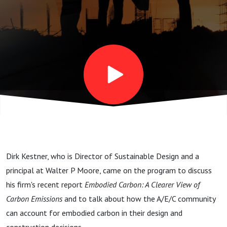
with
Walter P
Moore's
Dirk
Kestner
Dirk Kestner, who is Director of Sustainable Design and a
principal at Walter P Moore, came on the program to discuss
his firm's recent report
Embodied Carbon: A Clearer View of
Carbon Emissions
and to talk about how the A/E/C community
can account for embodied carbon in their design and