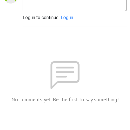
Log in to continue.
Log in
No comments yet. Be the first to say something!