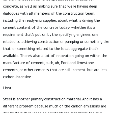
concrete, as well as making sure that we're having deep
dialogues with all members of the construction team,
including the ready-mix supplier, about what is driving the
cement content of the concrete today--whether it's a
requirement that's put on by the specifying engineer, one
related to achieving construction or pumping or something like
that, or something related to the local aggregate that's
available. There's also a lot of innovation going on within the
manufacture of cement, such, uh, Portland limestone
cements, or other cements that are still cement, but are less
carbon-intensive.
Host:
Steel is another primary construction material. And it has a
different problem because much of the carbon emissions are