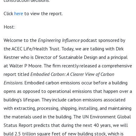
construction decisions.
Click
here
to view the report.
Host:
Welcome to the
Engineering Influence
podcast sponsored by
the ACEC Life/Health Trust. Today, we are talking with Dirk
Kestner who is Director of Sustainable Design and a principal
at Walter P Moore. The firm recently released a comprehensive
report titled
Embodied Carbon: A Clearer View of Carbon
Emissions
. Embodied carbon emissions occur before a building
opens as opposed to operational emissions that happen over a
building's lifespan. They include carbon emissions associated
with extracting, processing, shipping, installing, and maintaining
the materials used in the building. The UN Environment Global
Status Report predicts that during the next 40 years, we will
build 2.5 trillion square feet of new building stock, which is