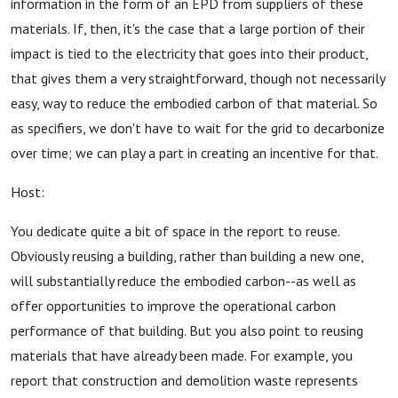
information in the form of an EPD from suppliers of these
materials. If, then, it's the case that a large portion of their
impact is tied to the electricity that goes into their product,
that gives them a very straightforward, though not necessarily
easy, way to reduce the embodied carbon of that material. So
as specifiers, we don't have to wait for the grid to decarbonize
over time; we can play a part in creating an incentive for that.
Host:
You dedicate quite a bit of space in the report to reuse.
Obviously reusing a building, rather than building a new one,
will substantially reduce the embodied carbon--as well as
offer opportunities to improve the operational carbon
performance of that building. But you also point to reusing
materials that have already been made. For example, you
report that construction and demolition waste represents