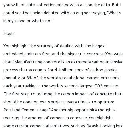
you will, of data collection and how to act on the data. But I
could see that being debated with an engineer saying, "What's
in my scope or what's not."
Host:
You highlight the strategy of dealing with the biggest
embedded emitters first, and the biggest is concrete. You write
that "Manufacturing concrete is an extremely carbon-intensive
process that accounts for 4.4 billion tons of carbon dioxide
annually, or 8% of the world's total global carbon emissions
each year, making it the world's second-largest CO2 emitter.
The first step to reducing the carbon impact of concrete that
should be done on every project, every time is to optimize
Portland Cement usage." Another big opportunity though is
reducing the amount of cement in concrete. You highlight
some current cement alternatives, such as fly ash. Looking into