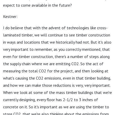
expect to come available in the future?
Kestner:
I do believe that with the advent of technologies like cross-
laminated timber, we will continue to see timber construction
in ways and locations that we historically had not. But it's also
very important to remember, as you correctly mentioned, that
even for timber construction, there's a number of steps along
the supply chain where we are emitting CO2. So the act of
measuring the total CO2 for the project, and then looking at
what's causing the CO2 emissions, even in that timber building,
and how we can make those reductions is very, very important.
When we look at some of the mass timber buildings that we're
currently designing, every floor has 2-1/2 to 3 inches of
concrete on it. So it's important as we are using the timber to
store CO2, that we're also thinking about the emissions from