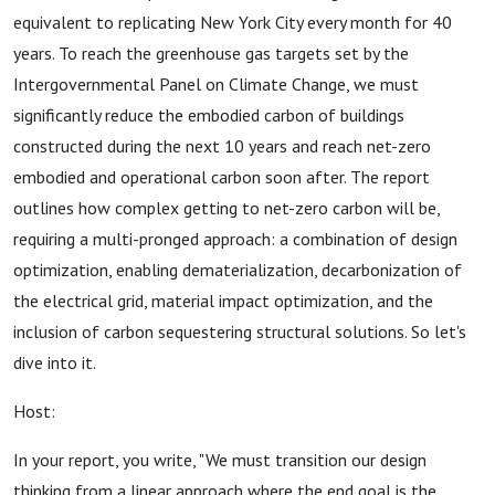
equivalent to replicating New York City every month for 40
years. To reach the greenhouse gas targets set by the
Intergovernmental Panel on Climate Change, we must
significantly reduce the embodied carbon of buildings
constructed during the next 10 years and reach net-zero
embodied and operational carbon soon after. The report
outlines how complex getting to net-zero carbon will be,
requiring a multi-pronged approach: a combination of design
optimization, enabling dematerialization, decarbonization of
the electrical grid, material impact optimization, and the
inclusion of carbon sequestering structural solutions. So let's
dive into it.
Host:
In your report, you write, "We must transition our design
thinking from a linear approach where the end goal is the