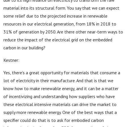
due to its high reliance on electricity to transform the raw
material into its structural form. You say that we can expect
some relief due to the projected increase in renewable
resources in our electrical generation, from 18% in 2018 to
31% of generation by 2050. Are there other near-term ways to
reduce the impact of the electrical grid on the embedded
carbon in our building?
Kestner:
Yes, there's a great opportunity for materials that consume a
lot of electricity in their manufacture. And that is that we
know how to make renewable energy, and it can be a matter
of incentivizing and understanding how suppliers who have
these electrical intensive materials can drive the market to
supply more renewable energy. One of the best ways that a
specifier could do that is to ask for embodied carbon