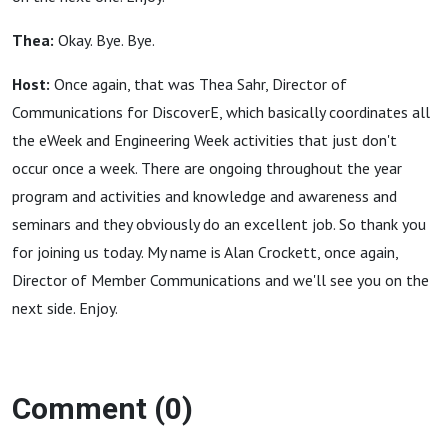
Thea:
Okay. Bye. Bye.
Host:
Once again, that was Thea Sahr, Director of
Communications for DiscoverE, which basically coordinates all
the eWeek and Engineering Week activities that just don't
occur once a week. There are ongoing throughout the year
program and activities and knowledge and awareness and
seminars and they obviously do an excellent job. So thank you
for joining us today. My name is Alan Crockett, once again,
Director of Member Communications and we'll see you on the
next side. Enjoy.
Comment (0)