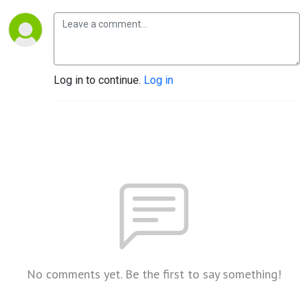
Log in to continue.
Log in
No comments yet. Be the first to say something!