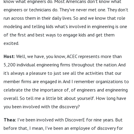
know what engineers do. Most Americans don't know what
engineers or technicians do. They've never met one. They don't
run across them in their daily lives. So and we know that role
modeling and telling kids what's involved in engineering is one
of the first and best ways to engage kids and get them
excited.
Host:
Well, we have, you know, ACEC represents more than
5,200 individual engineering firms throughout the nation. And
it's always a pleasure to just see all the activities that our
member firms are engaged in. And I remember organizations to
celebrate the the importance of, of engineers and engineering
overall. So tell me a little bit about yourself. How long have
you been involved with the discovery?
Thea:
I've been involved with DiscoverE for nine years. But
before that, I mean, I've been an employee of discovery for