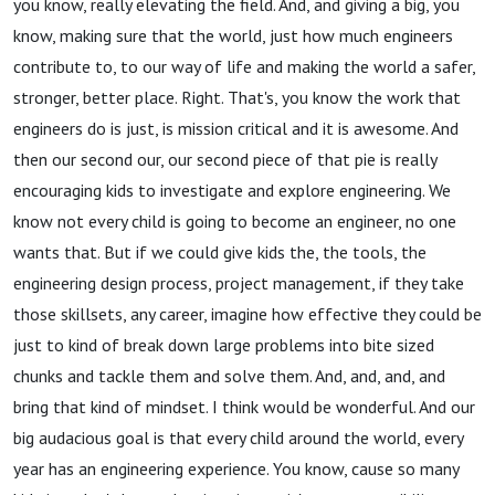
you know, really elevating the field. And, and giving a big, you
know, making sure that the world, just how much engineers
contribute to, to our way of life and making the world a safer,
stronger, better place. Right. That's, you know the work that
engineers do is just, is mission critical and it is awesome. And
then our second our, our second piece of that pie is really
encouraging kids to investigate and explore engineering. We
know not every child is going to become an engineer, no one
wants that. But if we could give kids the, the tools, the
engineering design process, project management, if they take
those skillsets, any career, imagine how effective they could be
just to kind of break down large problems into bite sized
chunks and tackle them and solve them. And, and, and, and
bring that kind of mindset. I think would be wonderful. And our
big audacious goal is that every child around the world, every
year has an engineering experience. You know, cause so many