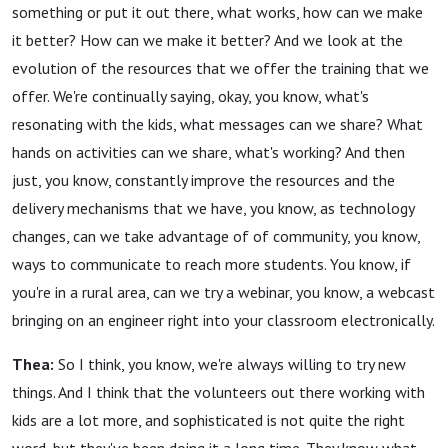
something or put it out there, what works, how can we make
it better? How can we make it better? And we look at the
evolution of the resources that we offer the training that we
offer. We're continually saying, okay, you know, what's
resonating with the kids, what messages can we share? What
hands on activities can we share, what's working? And then
just, you know, constantly improve the resources and the
delivery mechanisms that we have, you know, as technology
changes, can we take advantage of of community, you know,
ways to communicate to reach more students. You know, if
you're in a rural area, can we try a webinar, you know, a webcast
bringing on an engineer right into your classroom electronically.
Thea:
So I think, you know, we're always willing to try new
things. And I think that the volunteers out there working with
kids are a lot more, and sophisticated is not quite the right