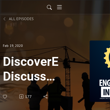
ALL EPISODES
Feb 19, 2020
DiscoverE
Discusses
eWeek
177
2020