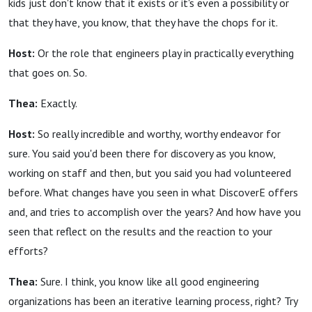
kids just don't know that it exists or it's even a possibility or
that they have, you know, that they have the chops for it.
Host:
Or the role that engineers play in practically everything
that goes on. So.
Thea:
Exactly.
Host:
So really incredible and worthy, worthy endeavor for
sure. You said you'd been there for discovery as you know,
working on staff and then, but you said you had volunteered
before. What changes have you seen in what DiscoverE offers
and, and tries to accomplish over the years? And how have you
seen that reflect on the results and the reaction to your
efforts?
Thea:
Sure. I think, you know like all good engineering
organizations has been an iterative learning process, right? Try