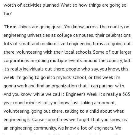
worth of activities planned. What so how things are going so
far?
Thea:
Things are going great. You know, across the country on
engineering universities at college campuses, their celebrations
lots of small and medium sized engineering firms are going out
there, volunteering with their local schools. Some of our larger
corporations are doing multiple events around the country, but
it's really individuals out there, people who say, you know, this
week I'm going to go into my kids' school, or this week I'm
gonna work and find an organization that I can partner with.
And you know, while we call it Engineer's Week, it's really a 365
year round mindset of, you know, just taking a moment,
volunteering, going out there, talking to a child about what
engineering is. Cause sometimes we forget that you know, us
an engineering community, we know a lot of engineers. We