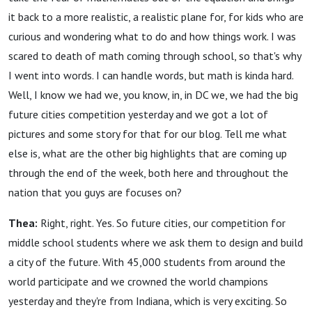
it back to a more realistic, a realistic plane for, for kids who are
curious and wondering what to do and how things work. I was
scared to death of math coming through school, so that's why
I went into words. I can handle words, but math is kinda hard.
Well, I know we had we, you know, in, in DC we, we had the big
future cities competition yesterday and we got a lot of
pictures and some story for that for our blog. Tell me what
else is, what are the other big highlights that are coming up
through the end of the week, both here and throughout the
nation that you guys are focuses on?
Thea:
Right, right. Yes. So future cities, our competition for
middle school students where we ask them to design and build
a city of the future. With 45,000 students from around the
world participate and we crowned the world champions
yesterday and they're from Indiana, which is very exciting. So