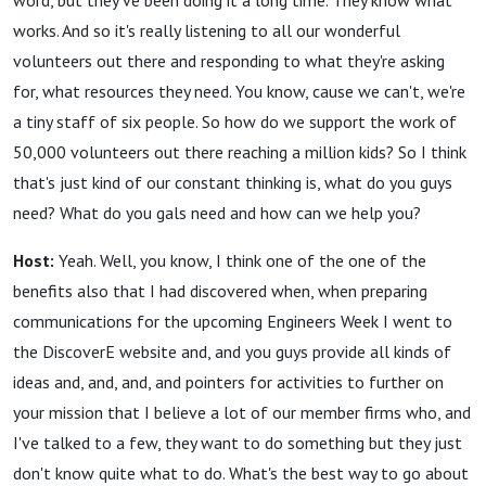
word, but they've been doing it a long time. They know what
works. And so it's really listening to all our wonderful
volunteers out there and responding to what they're asking
for, what resources they need. You know, cause we can't, we're
a tiny staff of six people. So how do we support the work of
50,000 volunteers out there reaching a million kids? So I think
that's just kind of our constant thinking is, what do you guys
need? What do you gals need and how can we help you?
Host:
Yeah. Well, you know, I think one of the one of the
benefits also that I had discovered when, when preparing
communications for the upcoming Engineers Week I went to
the DiscoverE website and, and you guys provide all kinds of
ideas and, and, and, and pointers for activities to further on
your mission that I believe a lot of our member firms who, and
I've talked to a few, they want to do something but they just
don't know quite what to do. What's the best way to go about