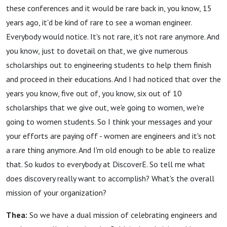
these conferences and it would be rare back in, you know, 15
years ago, it'd be kind of rare to see a woman engineer.
Everybody would notice. It's not rare, it's not rare anymore. And
you know, just to dovetail on that, we give numerous
scholarships out to engineering students to help them finish
and proceed in their educations. And I had noticed that over the
years you know, five out of, you know, six out of 10
scholarships that we give out, we'e going to women, we're
going to women students. So I think your messages and your
your efforts are paying off - women are engineers and it's not
a rare thing anymore. And I'm old enough to be able to realize
that. So kudos to everybody at DiscoverE. So tell me what
does discovery really want to accomplish? What's the overall
mission of your organization?
Thea:
So we have a dual mission of celebrating engineers and