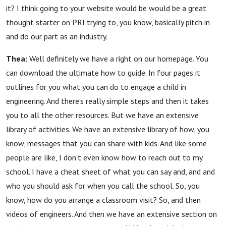
it? I think going to your website would be would be a great
thought starter on PRI trying to, you know, basically pitch in
and do our part as an industry.
Thea:
Well definitely we have a right on our homepage. You
can download the ultimate how to guide. In four pages it
outlines for you what you can do to engage a child in
engineering. And there's really simple steps and then it takes
you to all the other resources. But we have an extensive
library of activities. We have an extensive library of how, you
know, messages that you can share with kids. And like some
people are like, I don't even know how to reach out to my
school. I have a cheat sheet of what you can say and, and and
who you should ask for when you call the school. So, you
know, how do you arrange a classroom visit? So, and then
videos of engineers. And then we have an extensive section on