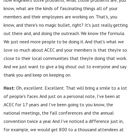
how engineers solve problems, what those problems are, you
know, what are the kinds of fascinating things all of your
members and their employees are working on. That's, you
know, and there's no magic bullet, right? It's just really getting
out there and, and doing the outreach. We know the formula.
We just need more people to be doing it. And that's what we
love so much about ACEC and your members is that they're so
close to their local communities that they're doing that work.
And we just want to give a big shout out to everyone and say
thank you and keep on keeping on.
Host:
Oh, excellent. Excellent. That will bring a smile to a lot
of people's faces. And just on a personal note, I've been at
ACEC for 17 years and I've been going to you know, the
national meetings, the fall conferences and the annual
convention twice a year. And I've noticed a difference just in,
for example, we would get 800 to a thousand attendees at