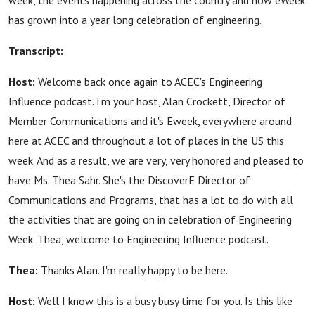
week, the events happening across the country and how eWeek
has grown into a year long celebration of engineering.
Transcript:
Host:
Welcome back once again to ACEC's Engineering
Influence podcast. I'm your host, Alan Crockett, Director of
Member Communications and it's Eweek, everywhere around
here at ACEC and throughout a lot of places in the US this
week. And as a result, we are very, very honored and pleased to
have Ms. Thea Sahr. She's the DiscoverE Director of
Communications and Programs, that has a lot to do with all
the activities that are going on in celebration of Engineering
Week. Thea, welcome to Engineering Influence podcast.
Thea:
Thanks Alan. I'm really happy to be here.
Host:
Well I know this is a busy busy time for you. Is this like