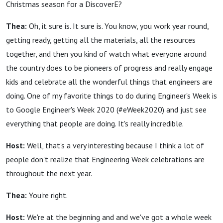
Christmas season for a DiscoverE?
Thea:
Oh, it sure is. It sure is. You know, you work year round,
getting ready, getting all the materials, all the resources
together, and then you kind of watch what everyone around
the country does to be pioneers of progress and really engage
kids and celebrate all the wonderful things that engineers are
doing. One of my favorite things to do during Engineer's Week is
to Google Engineer's Week 2020 (#eWeek2020) and just see
everything that people are doing. It's really incredible.
Host:
Well, that's a very interesting because I think a lot of
people don't realize that Engineering Week celebrations are
throughout the next year.
Thea:
You're right.
Host:
We're at the beginning and and we've got a whole week