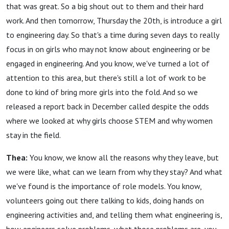
that was great. So a big shout out to them and their hard
work. And then tomorrow, Thursday the 20th, is introduce a girl
to engineering day. So that's a time during seven days to really
focus in on girls who may not know about engineering or be
engaged in engineering. And you know, we've turned a lot of
attention to this area, but there's still a lot of work to be
done to kind of bring more girls into the fold. And so we
released a report back in December called despite the odds
where we looked at why girls choose STEM and why women
stay in the field.
Thea:
You know, we know all the reasons why they leave, but
we were like, what can we learn from why they stay? And what
we've found is the importance of role models. You know,
volunteers going out there talking to kids, doing hands on
engineering activities and, and telling them what engineering is,