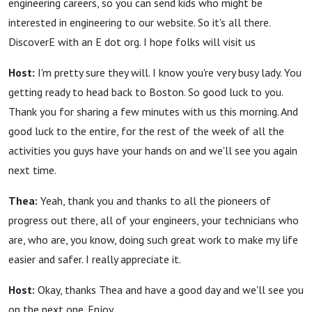
engineering careers, so you can send kids who might be
interested in engineering to our website. So it's all there.
DiscoverE with an E dot org. I hope folks will visit us
Host:
I'm pretty sure they will. I know you're very busy lady. You
getting ready to head back to Boston. So good luck to you.
Thank you for sharing a few minutes with us this morning. And
good luck to the entire, for the rest of the week of all the
activities you guys have your hands on and we'll see you again
next time.
Thea:
Yeah, thank you and thanks to all the pioneers of
progress out there, all of your engineers, your technicians who
are, who are, you know, doing such great work to make my life
easier and safer. I really appreciate it.
Host:
Okay, thanks Thea and have a good day and we'll see you
on the next one. Enjoy.