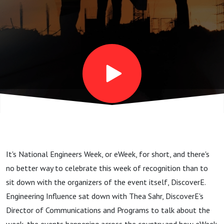
It's National Engineers Week, or eWeek, for short, and there's
no better way to celebrate this week of recognition than to
sit down with the organizers of the event itself, DiscoverE.
Engineering Influence sat down with Thea Sahr, DiscoverE's
Director of Communications and Programs to talk about the