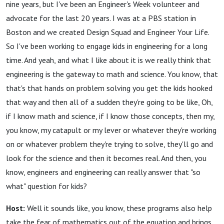
nine years, but I've been an Engineer's Week volunteer and
advocate for the last 20 years. I was at a PBS station in
Boston and we created Design Squad and Engineer Your Life.
So I've been working to engage kids in engineering for a long
time. And yeah, and what I like about it is we really think that
engineering is the gateway to math and science. You know, that
that's that hands on problem solving you get the kids hooked
that way and then all of a sudden they're going to be like, Oh,
if I know math and science, if I know those concepts, then my,
you know, my catapult or my lever or whatever they're working
on or whatever problem they're trying to solve, they'll go and
look for the science and then it becomes real. And then, you
know, engineers and engineering can really answer that "so
what" question for kids?
Host:
Well it sounds like, you know, these programs also help
take the fear of mathematics out of the equation and brings