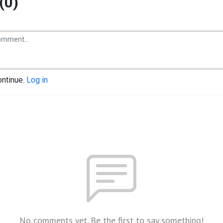
(0)
ontinue.
Log in
No comments yet. Be the first to say something!