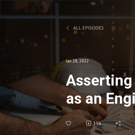
ALL EPISODES
Jan 28, 2022
Asserting
as an Eng
Derek Cly
395