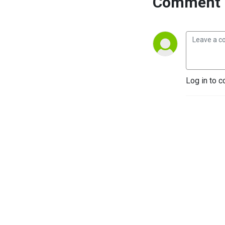
Comment 
Log in to c