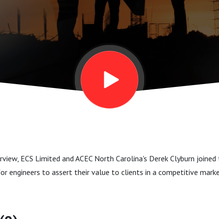
erview, ECS Limited and ACEC North Carolina's Derek Clyburn joine
or engineers to assert their value to clients in a competitive mark