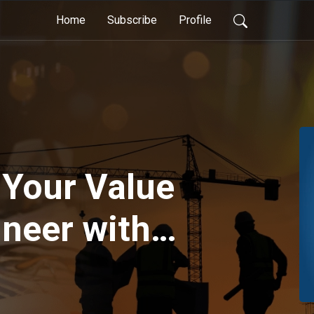
Home
Subscribe
Profile
 Your Value
ineer with
burn