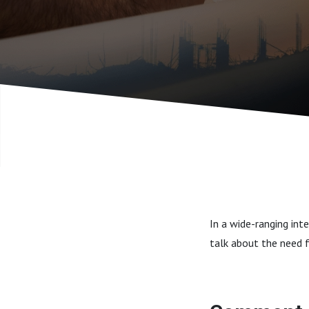
In a wide-ranging int
talk about the need f