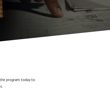
d the program today to
et.