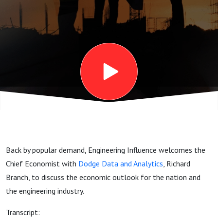
the
Economy?
We Ask
Richard
Branch
Back by popular demand, Engineering Influence welcomes the
Chief Economist with
Dodge Data and Analytics
, Richard
Branch, to discuss the economic outlook for the nation and
the engineering industry.
Transcript: