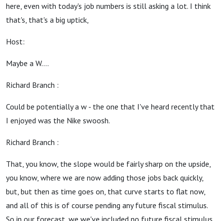
here, even with today's job numbers is still asking a lot. I think
that's, that's a big uptick,
Host:
Maybe a W....
Richard Branch :
Could be potentially a w - the one that I've heard recently that
I enjoyed was the Nike swoosh.
Richard Branch :
That, you know, the slope would be fairly sharp on the upside,
you know, where we are now adding those jobs back quickly,
but, but then as time goes on, that curve starts to flat now,
and all of this is of course pending any future fiscal stimulus.
So in our forecast, we we've included no future fiscal stimulus