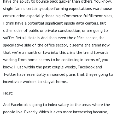
have the ability to bounce back quicker than others. You know,
single fam is certainly outperforming expectations warehouse
construction especially those big eCommerce fulfillment sites,
I think have a potential significant upside data centers, but
other sides of public or private construction, or are going to
suffer. Retail. Hotels. And then even the office sector, the
speculative side of the office sector, it seems the trend now
that we're a month or two into this crisis the trend towards
working from home seems to be continuing in terms of, you
know, I just within the past couple weeks, Facebook and
Twitter have essentially announced plans that they're going to
incentivize workers to stay at home..
Host:
And Facebook is going to index salary to the areas where the
people live. Exactly. Which is even more interesting because,