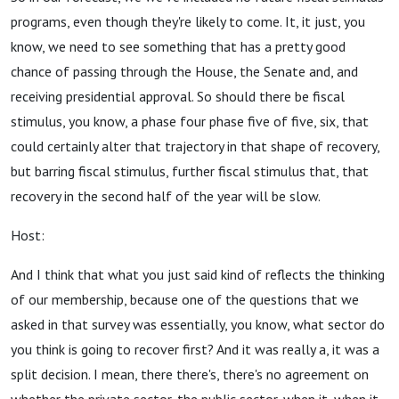
programs, even though they're likely to come. It, it just, you
know, we need to see something that has a pretty good
chance of passing through the House, the Senate and, and
receiving presidential approval. So should there be fiscal
stimulus, you know, a phase four phase five of five, six, that
could certainly alter that trajectory in that shape of recovery,
but barring fiscal stimulus, further fiscal stimulus that, that
recovery in the second half of the year will be slow.
Host:
And I think that what you just said kind of reflects the thinking
of our membership, because one of the questions that we
asked in that survey was essentially, you know, what sector do
you think is going to recover first? And it was really a, it was a
split decision. I mean, there there's, there's no agreement on