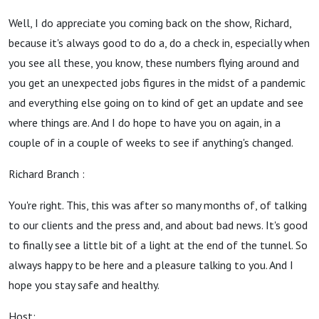
Well, I do appreciate you coming back on the show, Richard,
because it's always good to do a, do a check in, especially when
you see all these, you know, these numbers flying around and
you get an unexpected jobs figures in the midst of a pandemic
and everything else going on to kind of get an update and see
where things are. And I do hope to have you on again, in a
couple of in a couple of weeks to see if anything's changed.
Richard Branch :
You're right. This, this was after so many months of, of talking
to our clients and the press and, and about bad news. It's good
to finally see a little bit of a light at the end of the tunnel. So
always happy to be here and a pleasure talking to you. And I
hope you stay safe and healthy.
Host: