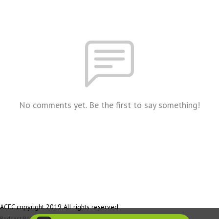
No comments yet. Be the first to say something!
ACEC copyright 2019 All rights reserved.
Podcast Powered By
Podbean