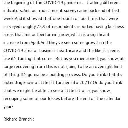
the beginning of the COVID-19 pandemic....tracking different
indicators. And our most recent survey came back end of last
week. And it showed that one fourth of our firms that were
surveyed roughly 22% of respondents reported having business
areas that are outperforming now, which is a significant
increase from April. And they've seen some growth in the
COVID-19 area of business, healthcare and the like, it seems
like it's turning that corner. But as you mentioned, you know, at
large recovering from this is not going to be an overnight kind
of thing. It's gonna be a building process. Do you think that it's
extending know a little bit further into 2021? Or do you think
that we might be able to see a little bit of a, you know,
recouping some of our losses before the end of the calendar
year?
Richard Branch :