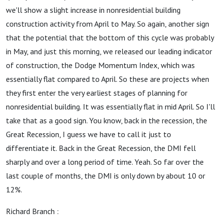
we'll show a slight increase in nonresidential building
construction activity from April to May. So again, another sign
that the potential that the bottom of this cycle was probably
in May, and just this morning, we released our leading indicator
of construction, the Dodge Momentum Index, which was
essentially flat compared to April. So these are projects when
they first enter the very earliest stages of planning for
nonresidential building. It was essentially flat in mid April. So I'll
take that as a good sign. You know, back in the recession, the
Great Recession, I guess we have to call it just to
differentiate it. Back in the Great Recession, the DMI fell
sharply and over a long period of time. Yeah. So far over the
last couple of months, the DMI is only down by about 10 or
12%.
Richard Branch :