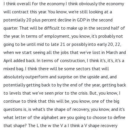
I think overall for the economy I think obviously the economy
will contract this year. You know, we're still looking at a
potentially 20 plus percent decline in GDP in the second
quarter. That will be difficult to make up in the second half of
the year. In terms of employment, you know, it's probably not
going to be until mid to late 21 or possibly into early 20, 22,
when we start seeing all the jobs that we've lost in March and
April added back. In terms of construction, I think it's, it's, it's a
mixed bag. I think there will be some sectors that will
absolutely outperform and surprise on the upside and, and
potentially getting back to by the end of the year, getting back
to levels that we've seen prior to the crisis. But, you know, I
continue to think that this will be, you know, one of the big
questions is, is what's the shape of recovery, you know, and it's
what letter of the alphabet are you going to choose to define
that shape? The L the w the V a I think a V shape recovery