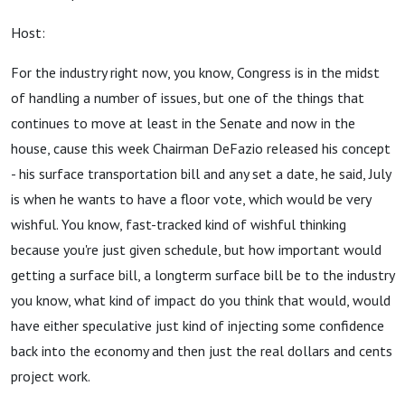
Host:
For the industry right now, you know, Congress is in the midst
of handling a number of issues, but one of the things that
continues to move at least in the Senate and now in the
house, cause this week Chairman DeFazio released his concept
- his surface transportation bill and any set a date, he said, July
is when he wants to have a floor vote, which would be very
wishful. You know, fast-tracked kind of wishful thinking
because you're just given schedule, but how important would
getting a surface bill, a longterm surface bill be to the industry
you know, what kind of impact do you think that would, would
have either speculative just kind of injecting some confidence
back into the economy and then just the real dollars and cents
project work.