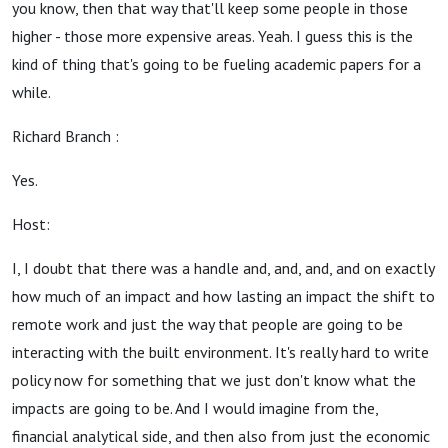
you know, then that way that'll keep some people in those
higher - those more expensive areas. Yeah. I guess this is the
kind of thing that's going to be fueling academic papers for a
while.
Richard Branch :
Yes.
Host:
I, I doubt that there was a handle and, and, and, and on exactly
how much of an impact and how lasting an impact the shift to
remote work and just the way that people are going to be
interacting with the built environment. It's really hard to write
policy now for something that we just don't know what the
impacts are going to be. And I would imagine from the,
financial analytical side, and then also from just the economic