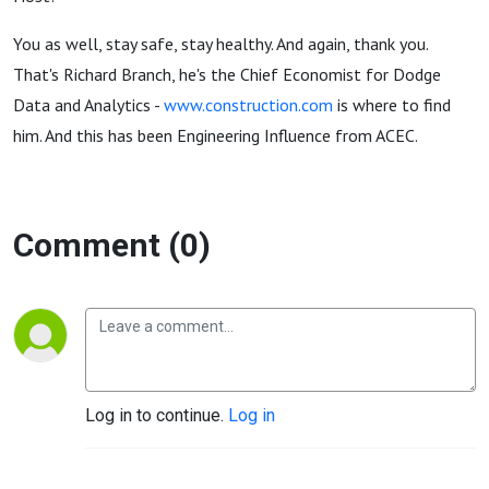
You as well, stay safe, stay healthy. And again, thank you.
That's Richard Branch, he's the Chief Economist for Dodge
Data and Analytics -
www.construction.com
is where to find
him. And this has been Engineering Influence from ACEC.
Comment (0)
Log in to continue.
Log in