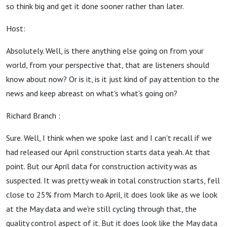
so think big and get it done sooner rather than later.
Host:
Absolutely. Well, is there anything else going on from your
world, from your perspective that, that are listeners should
know about now? Or is it, is it just kind of pay attention to the
news and keep abreast on what's what's going on?
Richard Branch :
Sure. Well, I think when we spoke last and I can't recall if we
had released our April construction starts data yeah. At that
point. But our April data for construction activity was as
suspected. It was pretty weak in total construction starts, fell
close to 25% from March to April, it does look like as we look
at the May data and we're still cycling through that, the
quality control aspect of it. But it does look like the May data