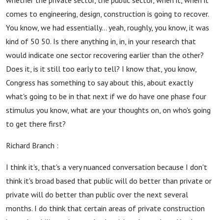
whether the private sector, the public sector, when it, when it
comes to engineering, design, construction is going to recover.
You know, we had essentially... yeah, roughly, you know, it was
kind of 50 50. Is there anything in, in, in your research that
would indicate one sector recovering earlier than the other?
Does it, is it still too early to tell? I know that, you know,
Congress has something to say about this, about exactly
what's going to be in that next if we do have one phase four
stimulus you know, what are your thoughts on, on who's going
to get there first?
Richard Branch :
I think it's, that's a very nuanced conversation because I don't
think it's broad based that public will do better than private or
private will do better than public over the next several
months. I do think that certain areas of private construction