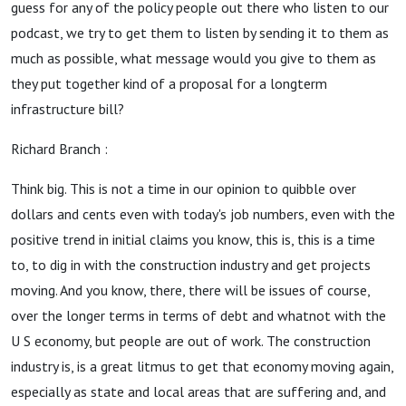
guess for any of the policy people out there who listen to our
podcast, we try to get them to listen by sending it to them as
much as possible, what message would you give to them as
they put together kind of a proposal for a longterm
infrastructure bill?
Richard Branch :
Think big. This is not a time in our opinion to quibble over
dollars and cents even with today's job numbers, even with the
positive trend in initial claims you know, this is, this is a time
to, to dig in with the construction industry and get projects
moving. And you know, there, there will be issues of course,
over the longer terms in terms of debt and whatnot with the
U S economy, but people are out of work. The construction
industry is, is a great litmus to get that economy moving again,
especially as state and local areas that are suffering and, and