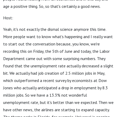
age a positive thing. So, so that's certainly a good news.
Host:
Yeah, it's not exactly the dismal science anymore this time.
More people want to know what's happening and I really want
to start out the conversation because, you know, we're
recording this on Friday, the 5th of June and today, the Labor
Department came out with some surprising numbers. They
found that the unemployment rate actually decreased a slight
bit. We actually had job creation of 2.5 million jobs in May,
which outperformed a recent survey by economists at Dow
Jones who actually anticipated a drop in employment by 8.3
million jobs. So we have a 13.3% not wonderful
unemployment rate, but it's better than we expected. Then we
have other news, the airlines are starting to expand capacity.