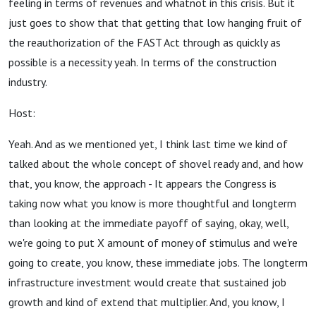
feeling in terms of revenues and whatnot in this crisis. But it
just goes to show that that getting that low hanging fruit of
the reauthorization of the FAST Act through as quickly as
possible is a necessity yeah. In terms of the construction
industry.
Host:
Yeah. And as we mentioned yet, I think last time we kind of
talked about the whole concept of shovel ready and, and how
that, you know, the approach - It appears the Congress is
taking now what you know is more thoughtful and longterm
than looking at the immediate payoff of saying, okay, well,
we're going to put X amount of money of stimulus and we're
going to create, you know, these immediate jobs. The longterm
infrastructure investment would create that sustained job
growth and kind of extend that multiplier. And, you know, I