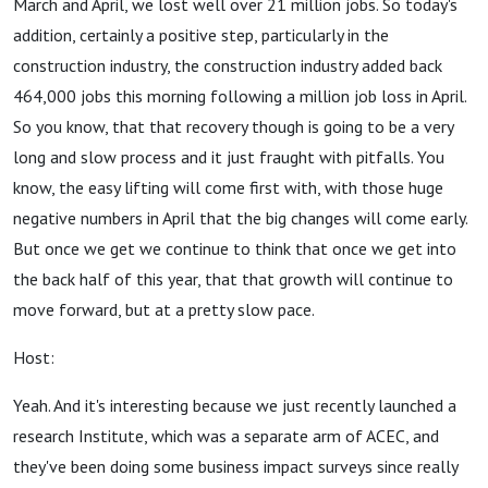
March and April, we lost well over 21 million jobs. So today's
addition, certainly a positive step, particularly in the
construction industry, the construction industry added back
464,000 jobs this morning following a million job loss in April.
So you know, that that recovery though is going to be a very
long and slow process and it just fraught with pitfalls. You
know, the easy lifting will come first with, with those huge
negative numbers in April that the big changes will come early.
But once we get we continue to think that once we get into
the back half of this year, that that growth will continue to
move forward, but at a pretty slow pace.
Host:
Yeah. And it's interesting because we just recently launched a
research Institute, which was a separate arm of ACEC, and
they've been doing some business impact surveys since really