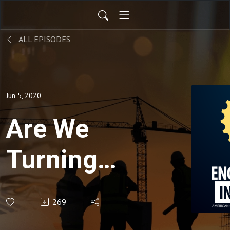
ALL EPISODES
Jun 5, 2020
Are We
Turning
the
269
Corner in