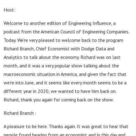
Host:
Welcome to another edition of Engineering Influence, a
podcast from the American Council of Engineering Companies.
Today. We're very pleased to welcome back to the program
Richard Branch, Chief Economist with Dodge Data and
Analytics to talk about the economy. Richard was on last
month, and it was a very popular show talking about the
macroeconomic situation in America, and given the fact that
we're into June, and it seems like every month seems to be a
different year in 2020, we wanted to have him back on.
Richard, thank you again for coming back on the show.
Richard Branch :
A pleasure to be here. Thanks again. It was great to hear that
people found hearing from an economist and in this day and