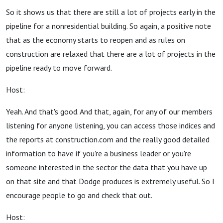
So it shows us that there are still a lot of projects early in the
pipeline for a nonresidential building. So again, a positive note
that as the economy starts to reopen and as rules on
construction are relaxed that there are a lot of projects in the
pipeline ready to move forward.
Host:
Yeah. And that's good. And that, again, for any of our members
listening for anyone listening, you can access those indices and
the reports at construction.com and the really good detailed
information to have if you're a business leader or you're
someone interested in the sector the data that you have up
on that site and that Dodge produces is extremely useful. So I
encourage people to go and check that out.
Host: