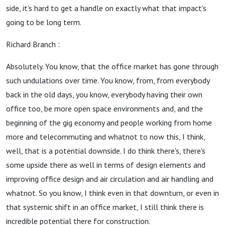
side, it's hard to get a handle on exactly what that impact's
going to be long term.
Richard Branch :
Absolutely. You know, that the office market has gone through
such undulations over time. You know, from, from everybody
back in the old days, you know, everybody having their own
office too, be more open space environments and, and the
beginning of the gig economy and people working from home
more and telecommuting and whatnot to now this, I think,
well, that is a potential downside. I do think there's, there's
some upside there as well in terms of design elements and
improving office design and air circulation and air handling and
whatnot. So you know, I think even in that downturn, or even in
that systemic shift in an office market, I still think there is
incredible potential there for construction.