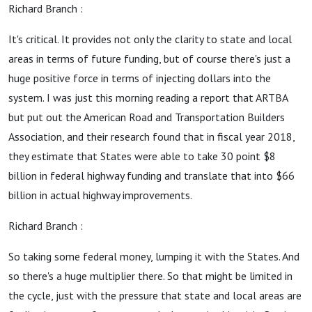
Richard Branch :
It's critical. It provides not only the clarity to state and local
areas in terms of future funding, but of course there's just a
huge positive force in terms of injecting dollars into the
system. I was just this morning reading a report that ARTBA
but put out the American Road and Transportation Builders
Association, and their research found that in fiscal year 2018,
they estimate that States were able to take 30 point $8
billion in federal highway funding and translate that into $66
billion in actual highway improvements.
Richard Branch :
So taking some federal money, lumping it with the States. And
so there's a huge multiplier there. So that might be limited in
the cycle, just with the pressure that state and local areas are