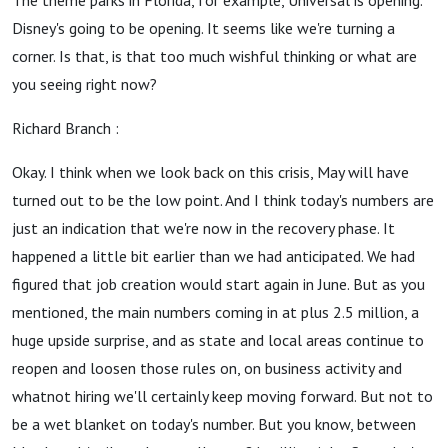
The theme parks in Florida, for example, Universal is opening.
Disney's going to be opening. It seems like we're turning a
corner. Is that, is that too much wishful thinking or what are
you seeing right now?
Richard Branch :
Okay. I think when we look back on this crisis, May will have
turned out to be the low point. And I think today's numbers are
just an indication that we're now in the recovery phase. It
happened a little bit earlier than we had anticipated. We had
figured that job creation would start again in June. But as you
mentioned, the main numbers coming in at plus 2.5 million, a
huge upside surprise, and as state and local areas continue to
reopen and loosen those rules on, on business activity and
whatnot hiring we'll certainly keep moving forward. But not to
be a wet blanket on today's number. But you know, between