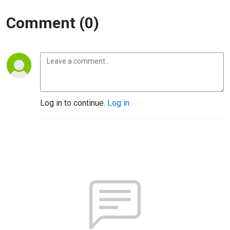
Comment (0)
Log in to continue.
Log in