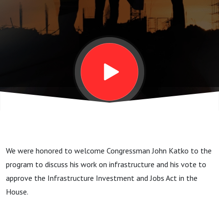
Katko
(R-NY)
We were honored to welcome Congressman John Katko to the
program to discuss his work on infrastructure and his vote to
approve the Infrastructure Investment and Jobs Act in the
House.