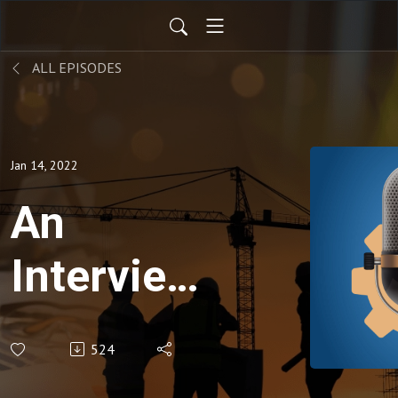
ALL EPISODES
Jan 14, 2022
An
Interview
with Rep.
524
John