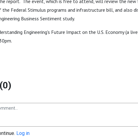
 the report. The event, which is free to attend, will review the new 
 the Federal Stimulus programs and infrastructure bill, and also di
ngineering Business Sentiment study.
erstanding Engineering's Future Impact on the U.S. Economy (a live
:30pm.
(0)
ontinue.
Log in