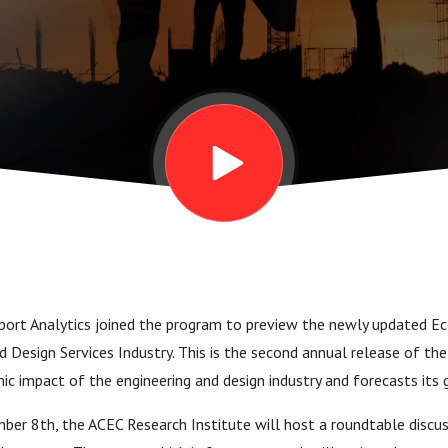
rvices
port Analytics joined the program to preview the newly updated 
d Design Services Industry. This is the second annual release of the
c impact of the engineering and design industry and forecasts its 
er 8th, the ACEC Research Institute will host a roundtable discus