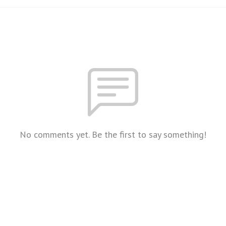
No comments yet. Be the first to say something!