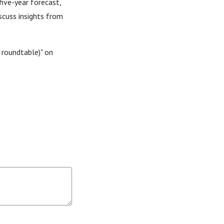
five-year forecast,
scuss insights from
 roundtable)" on