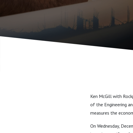
Design Se
Industry
Ken McGill with Rock
of the Engineering an
measures the economi
On Wednesday, Decemb