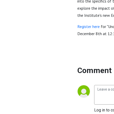
into the specifics of
explore the impact of
the Institute's new E
Register here
for "Und
December 8th at 12
Comment 
Log in to c