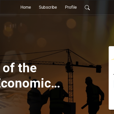
Home
Subscribe
Profile
 of the
Economic
t of the
ng and