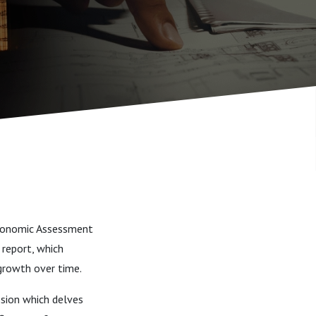
Economic Assessment
 report, which
growth over time.
sion which delves