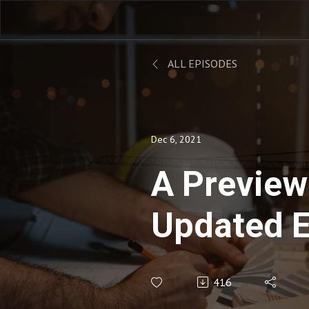
ALL EPISODES
Dec 6, 2021
A Preview
Updated 
Assessmen
416
Engineeri